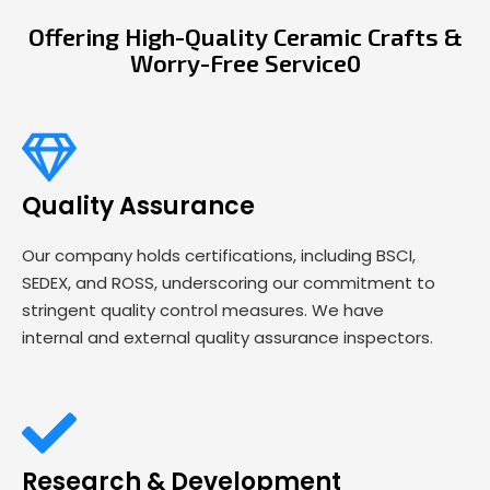
Offering High-Quality Ceramic Crafts &
Worry-Free Service0
Quality Assurance
Our company holds certifications, including BSCI,
SEDEX, and ROSS, underscoring our commitment to
stringent quality control measures. We have
internal and external quality assurance inspectors.
Research & Development