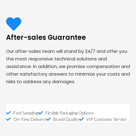
After-sales Guarantee
Our after-sales team will stand by 24/7 and offer you
the most responsive technical solutions and
assistance. In addition, we promise compensation and
other satisfactory answers to minimize your costs and
risks to address any damages.
Fast Sampling
Flexible Packaging Options
On-Time Delivery
Brand Quality
VIP Customer Service