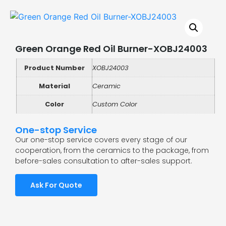
Green Orange Red Oil Burner-XOBJ24003
Product Number
XOBJ24003
Material
Ceramic
Color
Custom Color
One-stop Service
Our one-stop service covers every stage of our
cooperation, from the ceramics to the package, from
before-sales consultation to after-sales support.
Ask For Quote