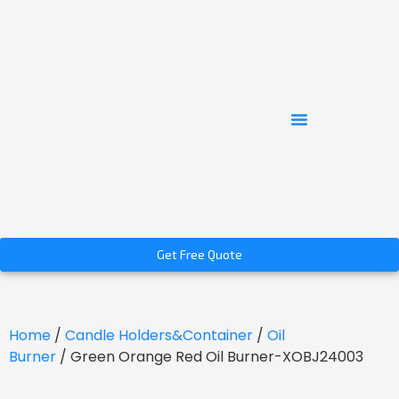
Get Free Quote
Home
/
Candle Holders&Container
/
Oil
Burner
/ Green Orange Red Oil Burner-XOBJ24003