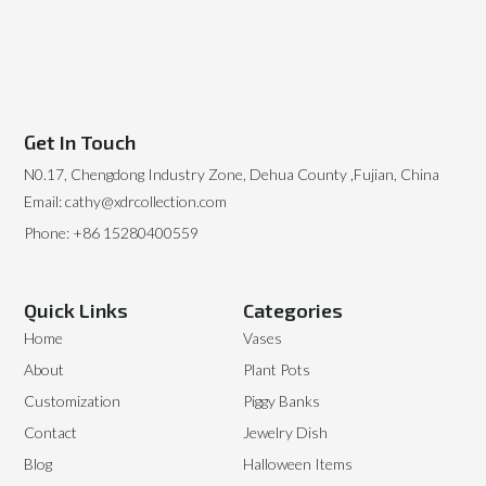
Get In Touch
N0.17, Chengdong Industry Zone, Dehua County ,Fujian, China
Email: cathy@xdrcollection.com
Phone: +86 15280400559
Quick Links
Categories
Home
Vases
About
Plant Pots
Customization
Piggy Banks
Contact
Jewelry Dish
Blog
Halloween Items