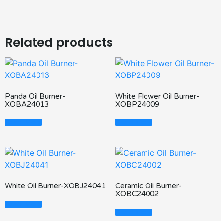
Related products
Panda Oil Burner-
White Flower Oil Burner-
XOBA24013
XOBP24009
Read More
Read More
White Oil Burner-XOBJ24041
Ceramic Oil Burner-
XOBC24002
Read More
Read More