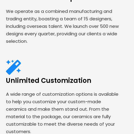
We operate as a combined manufacturing and
trading entity, boasting a team of 15 designers,
including overseas talent. We launch over 500 new
designs every quarter, providing our clients a wide
selection.
Unlimited Customization
A wide range of customization options is available
to help you customize your custom-made
ceramics and make them stand out. From the
material to the package, our ceramics are fully
customizable to meet the diverse needs of your
customers.