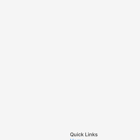
Quick Links