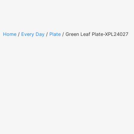
Home
/
Every Day
/
Plate
/ Green Leaf Plate-XPL24027