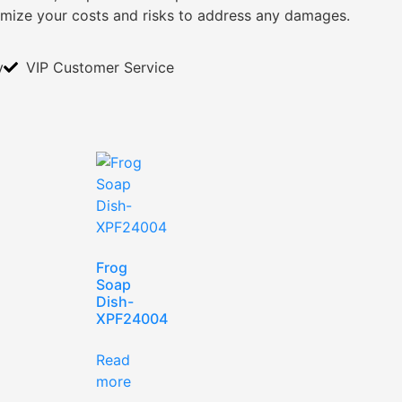
imize your costs and risks to address any damages.
y
VIP Customer Service
Frog
Soap
Dish-
XPF24004
Read
more