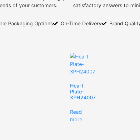
needs of your customers.
satisfactory answers to min
ible Packaging Options
On-Time Delivery
Brand Qualit
Heart
Plate-
XPH24007
Read
more