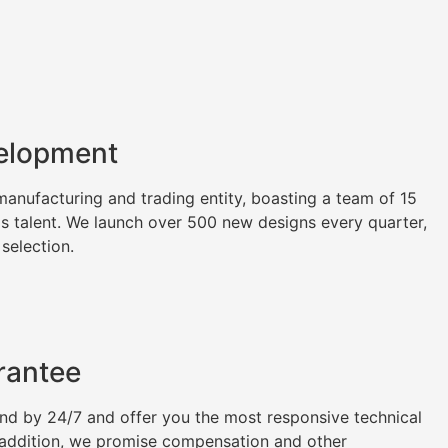
elopment
nufacturing and trading entity, boasting a team of 15
as talent. We launch over 500 new designs every quarter,
 selection.
rantee
tand by 24/7 and offer you the most responsive technical
n addition, we promise compensation and other