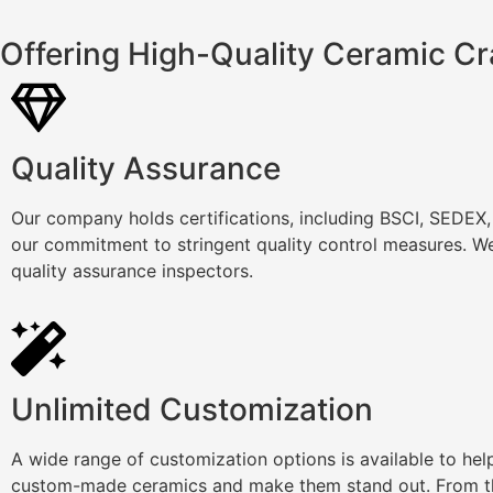
Offering High-Quality Ceramic Cr
Quality Assurance
Our company holds certifications, including BSCI, SEDEX
our commitment to stringent quality control measures. We
quality assurance inspectors.
Unlimited Customization
A wide range of customization options is available to he
custom-made ceramics and make them stand out. From th