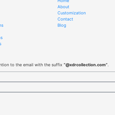
Home
About
Customization
Contact
ms
Blog
ms
s
tion to the email with the suffix
“@xdrcollection.com”
.