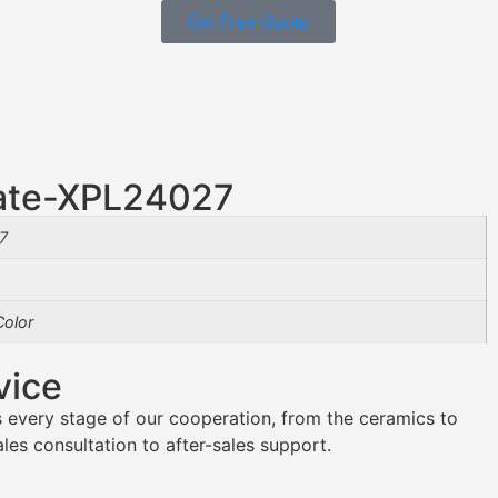
Get Free Quote
late-XPL24027
7
olor
vice
 every stage of our cooperation, from the ceramics to
es consultation to after-sales support.