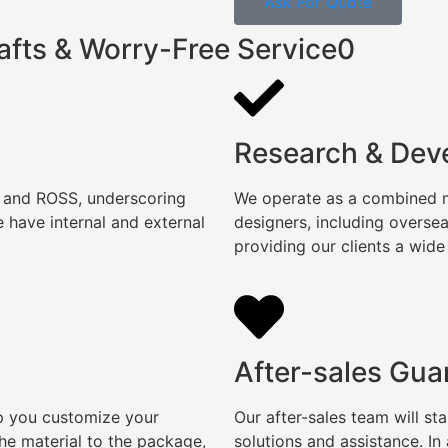
Ask For Quote
afts & Worry-Free Service0
Research & Dev
, and ROSS, underscoring
We operate as a combined ma
 have internal and external
designers, including overse
providing our clients a wide
After-sales Gua
lp you customize your
Our after-sales team will s
e material to the package,
solutions and assistance. I