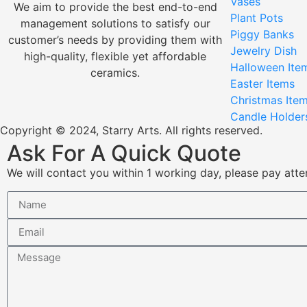
Vases
We aim to provide the best end-to-end
Plant Pots
management solutions to satisfy our
Piggy Banks
customer’s needs by providing them with
Jewelry Dish
high-quality, flexible yet affordable
Halloween Ite
ceramics.
Easter Items
Christmas Ite
Candle Holder
Copyright © 2024, Starry Arts. All rights reserved.
Ask For A Quick Quote
We will contact you within 1 working day, please pay atten