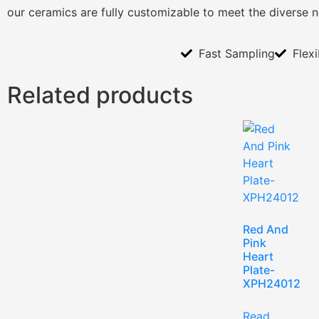
our ceramics are fully customizable to meet the diverse 
Fast Sampling
Flex
Related products
Red And
Pink
Heart
Plate-
XPH24012
Read