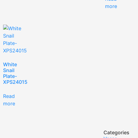
more
White
Snail
Plate-
XPS24015
Read
more
Categories