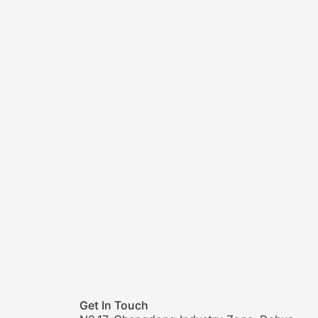
Get In Touch