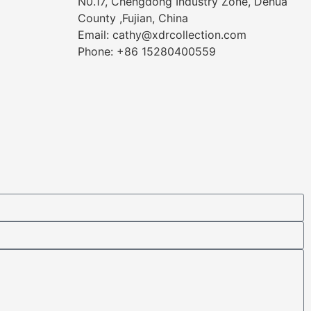
N0.17, Chengdong Industry Zone, Dehua
County ,Fujian, China
Email: cathy@xdrcollection.com
Phone: +86 15280400559