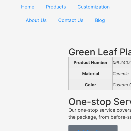
Home
Products
Customization
About Us
Contact Us
Blog
Green Leaf P
Product Number
XPL2402
Material
Ceramic
Color
Custom C
One-stop Ser
Our one-stop service covers
the package, from before-sal