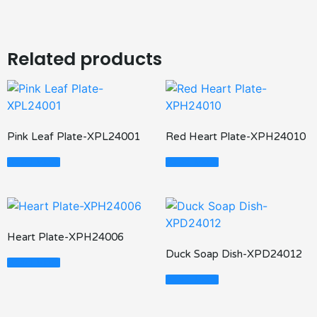
Related products
Pink Leaf Plate-XPL24001
Red Heart Plate-XPH24010
Read More
Read More
Heart Plate-XPH24006
Duck Soap Dish-XPD24012
Read More
Read More