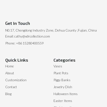
Get In Touch
N0.17, Chengdong Industry Zone, Dehua County ,Fujian, China
Email: cathy@xdrcollection.com
Phone: +86 15280400559
Quick Links
Categories
Home
Vases
About
Plant Pots
Customization
Piggy Banks
Contact
Jewelry Dish
Blog
Halloween Items
Easter Items