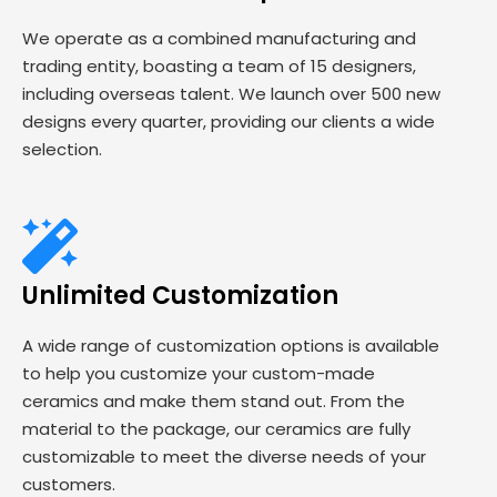
We operate as a combined manufacturing and
trading entity, boasting a team of 15 designers,
including overseas talent. We launch over 500 new
designs every quarter, providing our clients a wide
selection.
Unlimited Customization
A wide range of customization options is available
to help you customize your custom-made
ceramics and make them stand out. From the
material to the package, our ceramics are fully
customizable to meet the diverse needs of your
customers.