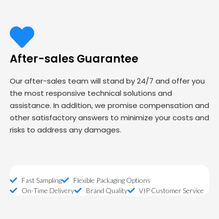
After-sales Guarantee
Our after-sales team will stand by 24/7 and offer you
the most responsive technical solutions and
assistance. In addition, we promise compensation and
other satisfactory answers to minimize your costs and
risks to address any damages.
Fast Sampling
Flexible Packaging Options
On-Time Delivery
Brand Quality
VIP Customer Service