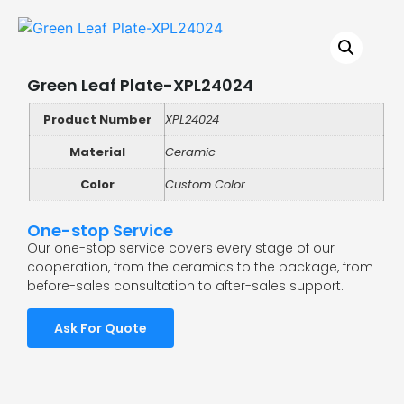
Green Leaf Plate-XPL24024
Product Number
XPL24024
Material
Ceramic
Color
Custom Color
One-stop Service
Our one-stop service covers every stage of our
cooperation, from the ceramics to the package, from
before-sales consultation to after-sales support.
Ask For Quote