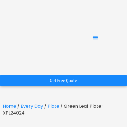
Get Free Quote
Home
/
Every Day
/
Plate
/ Green Leaf Plate-
XPL24024