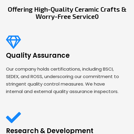
Offering High-Quality Ceramic Crafts &
Worry-Free Service0
Quality Assurance
Our company holds certifications, including BSCI,
SEDEX, and ROSS, underscoring our commitment to
stringent quality control measures. We have
internal and external quality assurance inspectors.
Research & Development