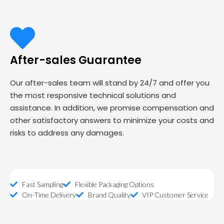
After-sales Guarantee
Our after-sales team will stand by 24/7 and offer you
the most responsive technical solutions and
assistance. In addition, we promise compensation and
other satisfactory answers to minimize your costs and
risks to address any damages.
Fast Sampling
Flexible Packaging Options
On-Time Delivery
Brand Quality
VIP Customer Service