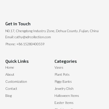
Get In Touch
N0.17, Chengdong Industry Zone, Dehua County ,Fujian, China
Email: cathy@xdrcollection.com
Phone: +86 15280400559
Quick Links
Categories
Home
Vases
About
Plant Pots
Customization
Piggy Banks
Contact
Jewelry Dish
Blog
Halloween Items
Easter Items