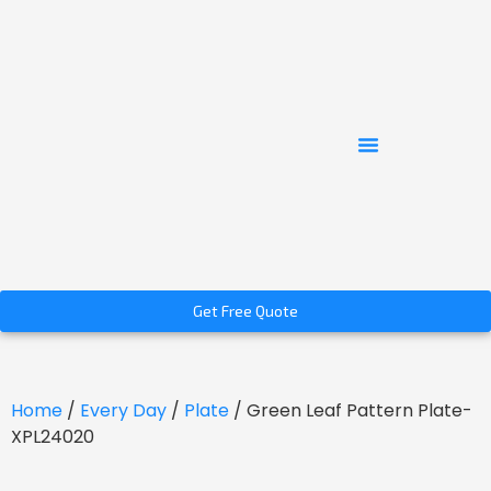
Get Free Quote
Home
/
Every Day
/
Plate
/ Green Leaf Pattern Plate-
XPL24020