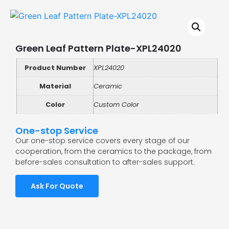
Green Leaf Pattern Plate-XPL24020
Product Number
XPL24020
Material
Ceramic
Color
Custom Color
One-stop Service
Our one-stop service covers every stage of our
cooperation, from the ceramics to the package, from
before-sales consultation to after-sales support.
Ask For Quote