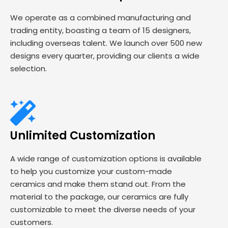
We operate as a combined manufacturing and
trading entity, boasting a team of 15 designers,
including overseas talent. We launch over 500 new
designs every quarter, providing our clients a wide
selection.
Unlimited Customization
A wide range of customization options is available
to help you customize your custom-made
ceramics and make them stand out. From the
material to the package, our ceramics are fully
customizable to meet the diverse needs of your
customers.