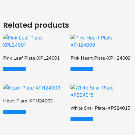
Related products
Pink Leaf Plate-XPL24001
Pink Heart Plate-XPH24009
Read More
Read More
Heart Plate-XPH24003
White Snail Plate-XPS24015
Read More
Read More