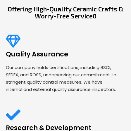
Offering High-Quality Ceramic Crafts &
Worry-Free Service0
Quality Assurance
Our company holds certifications, including BSCI,
SEDEX, and ROSS, underscoring our commitment to
stringent quality control measures. We have
internal and external quality assurance inspectors.
Research & Development