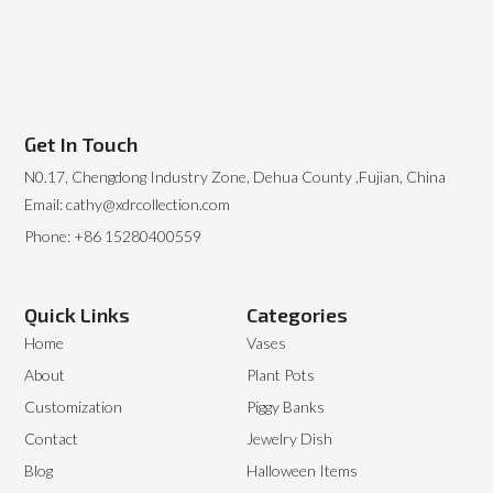
Get In Touch
N0.17, Chengdong Industry Zone, Dehua County ,Fujian, China
Email: cathy@xdrcollection.com
Phone: +86 15280400559
Quick Links
Categories
Home
Vases
About
Plant Pots
Customization
Piggy Banks
Contact
Jewelry Dish
Blog
Halloween Items