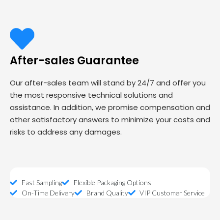
After-sales Guarantee
Our after-sales team will stand by 24/7 and offer you
the most responsive technical solutions and
assistance. In addition, we promise compensation and
other satisfactory answers to minimize your costs and
risks to address any damages.
Fast Sampling
Flexible Packaging Options
On-Time Delivery
Brand Quality
VIP Customer Service