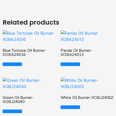
Related products
Blue Tortoise Oil Burner-
Panda Oil Burner-
XOBA24016
XOBA24013
Read More
Read More
Green Oil Burner-
White Oil Burner-XOBJ24002
XOBJ24040
Read More
Read More