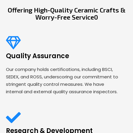
Offering High-Quality Ceramic Crafts &
Worry-Free Service0
Quality Assurance
Our company holds certifications, including BSCI,
SEDEX, and ROSS, underscoring our commitment to
stringent quality control measures. We have
internal and external quality assurance inspectors.
Research & Development