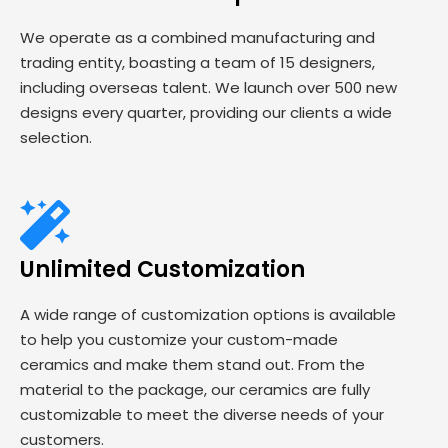
We operate as a combined manufacturing and
trading entity, boasting a team of 15 designers,
including overseas talent. We launch over 500 new
designs every quarter, providing our clients a wide
selection.
Unlimited Customization
A wide range of customization options is available
to help you customize your custom-made
ceramics and make them stand out. From the
material to the package, our ceramics are fully
customizable to meet the diverse needs of your
customers.