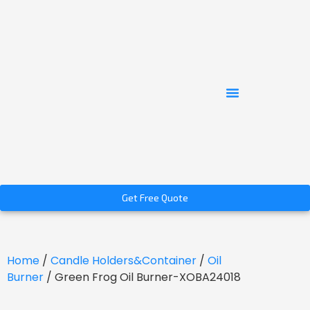
Get Free Quote
Home
/
Candle Holders&Container
/
Oil
Burner
/ Green Frog Oil Burner-XOBA24018