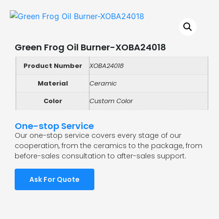
Green Frog Oil Burner-XOBA24018
Product Number
XOBA24018
Material
Ceramic
Color
Custom Color
One-stop Service
Our one-stop service covers every stage of our
cooperation, from the ceramics to the package, from
before-sales consultation to after-sales support.
Ask For Quote