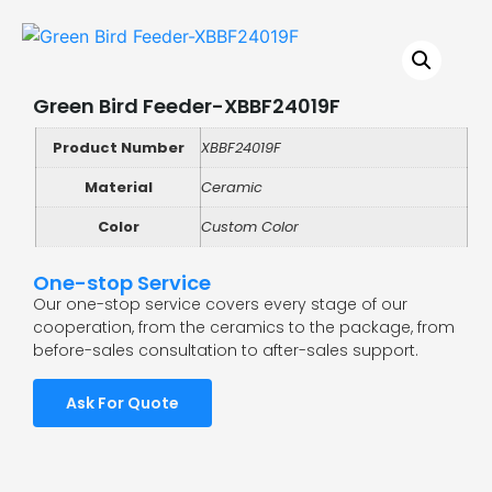
Green Bird Feeder-XBBF24019F
Product Number
XBBF24019F
Material
Ceramic
Color
Custom Color
One-stop Service
Our one-stop service covers every stage of our
cooperation, from the ceramics to the package, from
before-sales consultation to after-sales support.
Ask For Quote