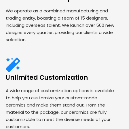
We operate as a combined manufacturing and
trading entity, boasting a team of 15 designers,
including overseas talent. We launch over 500 new
designs every quarter, providing our clients a wide
selection.
Unlimited Customization
A wide range of customization options is available
to help you customize your custom-made
ceramics and make them stand out. From the
material to the package, our ceramics are fully
customizable to meet the diverse needs of your
customers.