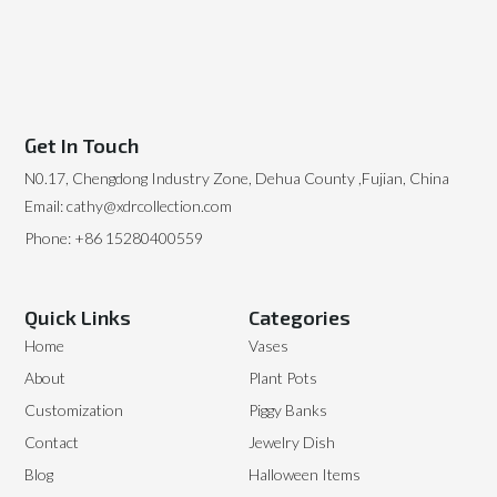
Get In Touch
N0.17, Chengdong Industry Zone, Dehua County ,Fujian, China
Email: cathy@xdrcollection.com
Phone: +86 15280400559
Quick Links
Categories
Home
Vases
About
Plant Pots
Customization
Piggy Banks
Contact
Jewelry Dish
Blog
Halloween Items