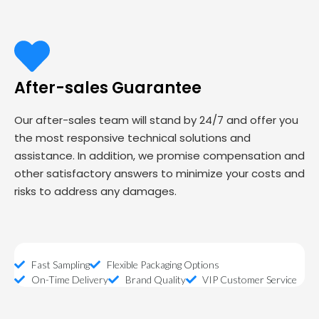
After-sales Guarantee
Our after-sales team will stand by 24/7 and offer you
the most responsive technical solutions and
assistance. In addition, we promise compensation and
other satisfactory answers to minimize your costs and
risks to address any damages.
Fast Sampling
Flexible Packaging Options
On-Time Delivery
Brand Quality
VIP Customer Service