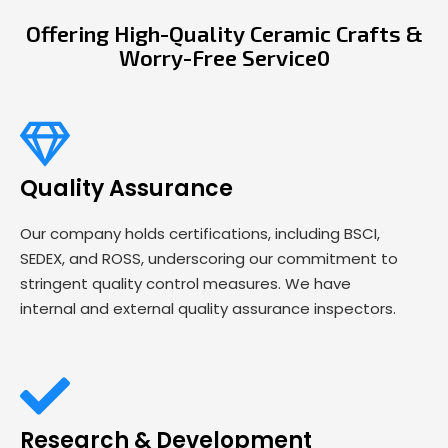
Offering High-Quality Ceramic Crafts &
Worry-Free Service0
Quality Assurance
Our company holds certifications, including BSCI,
SEDEX, and ROSS, underscoring our commitment to
stringent quality control measures. We have
internal and external quality assurance inspectors.
Research & Development