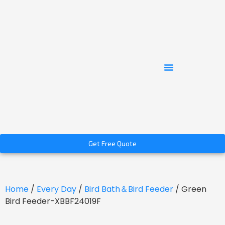
Get Free Quote
Home
/
Every Day
/
Bird Bath＆Bird Feeder
/ Green
Bird Feeder-XBBF24019F