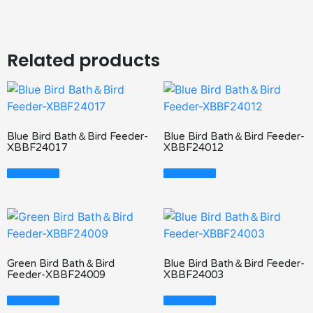
Related products
Blue Bird Bath＆Bird Feeder-
Blue Bird Bath＆Bird Feeder-
XBBF24017
XBBF24012
Read More
Read More
Green Bird Bath＆Bird
Blue Bird Bath＆Bird Feeder-
Feeder-XBBF24009
XBBF24003
Read More
Read More