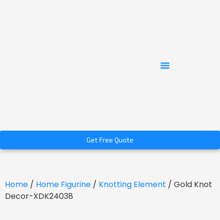
Get Free Quote
Home
/
Home Figurine
/
Knotting Element
/ Gold Knot
Decor-XDK24038