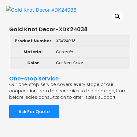
Gold Knot Decor-XDK24038
Product Number
XDK24038
Material
Ceramic
Color
Custom Color
One-stop Service
Our one-stop service covers every stage of our
cooperation, from the ceramics to the package, from
before-sales consultation to after-sales support.
Ask For Quote