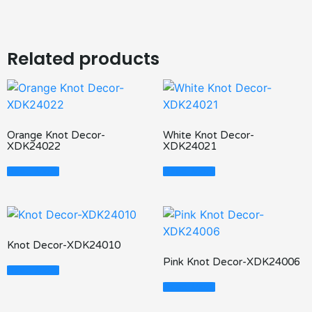
Related products
Orange Knot Decor-
White Knot Decor-
XDK24022
XDK24021
Read More
Read More
Knot Decor-XDK24010
Pink Knot Decor-XDK24006
Read More
Read More