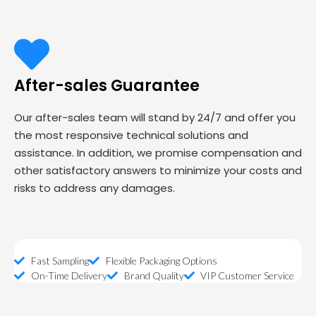
After-sales Guarantee
Our after-sales team will stand by 24/7 and offer you
the most responsive technical solutions and
assistance. In addition, we promise compensation and
other satisfactory answers to minimize your costs and
risks to address any damages.
Fast Sampling
Flexible Packaging Options
On-Time Delivery
Brand Quality
VIP Customer Service