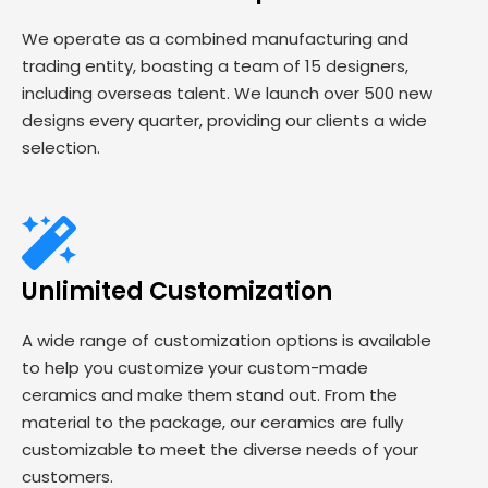
We operate as a combined manufacturing and
trading entity, boasting a team of 15 designers,
including overseas talent. We launch over 500 new
designs every quarter, providing our clients a wide
selection.
Unlimited Customization
A wide range of customization options is available
to help you customize your custom-made
ceramics and make them stand out. From the
material to the package, our ceramics are fully
customizable to meet the diverse needs of your
customers.