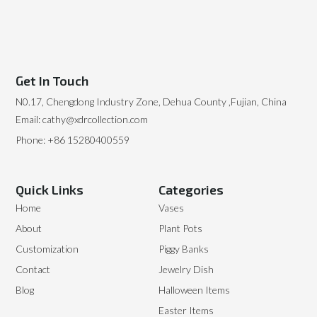
Get In Touch
N0.17, Chengdong Industry Zone, Dehua County ,Fujian, China
Email: cathy@xdrcollection.com
Phone: +86 15280400559
Quick Links
Categories
Home
Vases
About
Plant Pots
Customization
Piggy Banks
Contact
Jewelry Dish
Blog
Halloween Items
Easter Items