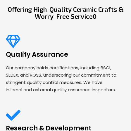
Offering High-Quality Ceramic Crafts &
Worry-Free Service0
Quality Assurance
Our company holds certifications, including BSCI,
SEDEX, and ROSS, underscoring our commitment to
stringent quality control measures. We have
internal and external quality assurance inspectors.
Research & Development