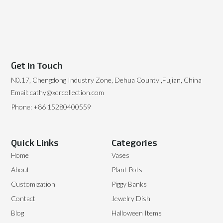
Get In Touch
N0.17, Chengdong Industry Zone, Dehua County ,Fujian, China
Email: cathy@xdrcollection.com
Phone: +86 15280400559
Quick Links
Categories
Home
Vases
About
Plant Pots
Customization
Piggy Banks
Contact
Jewelry Dish
Blog
Halloween Items