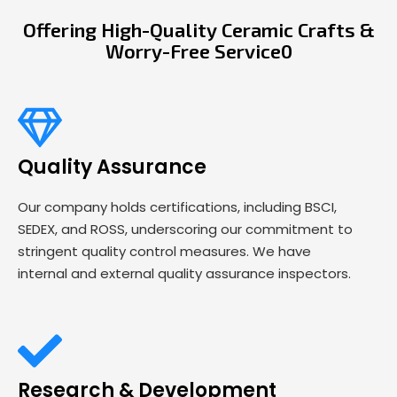
Offering High-Quality Ceramic Crafts &
Worry-Free Service0
Quality Assurance
Our company holds certifications, including BSCI,
SEDEX, and ROSS, underscoring our commitment to
stringent quality control measures. We have
internal and external quality assurance inspectors.
Research & Development