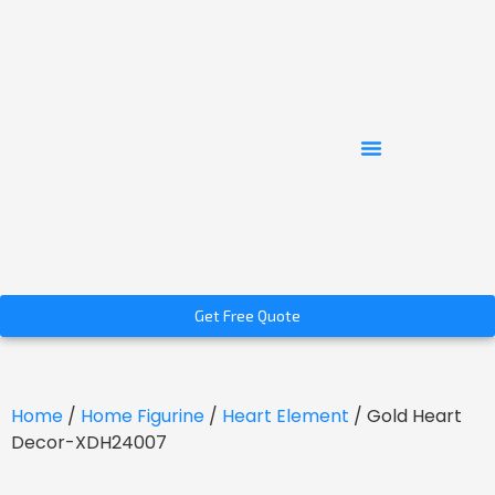
Get Free Quote
Home
/
Home Figurine
/
Heart Element
/ Gold Heart
Decor-XDH24007