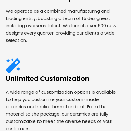
We operate as a combined manufacturing and
trading entity, boasting a team of 15 designers,
including overseas talent. We launch over 500 new
designs every quarter, providing our clients a wide
selection.
Unlimited Customization
A wide range of customization options is available
to help you customize your custom-made
ceramics and make them stand out. From the
material to the package, our ceramics are fully
customizable to meet the diverse needs of your
customers.