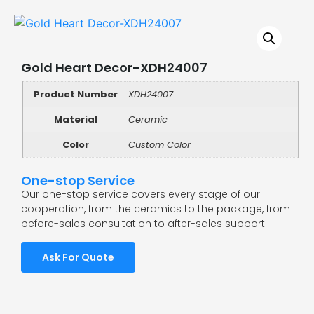
Gold Heart Decor-XDH24007
Product Number
XDH24007
Material
Ceramic
Color
Custom Color
One-stop Service
Our one-stop service covers every stage of our
cooperation, from the ceramics to the package, from
before-sales consultation to after-sales support.
Ask For Quote