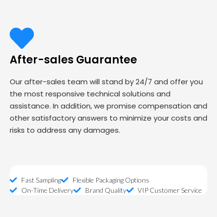
After-sales Guarantee
Our after-sales team will stand by 24/7 and offer you
the most responsive technical solutions and
assistance. In addition, we promise compensation and
other satisfactory answers to minimize your costs and
risks to address any damages.
Fast Sampling
Flexible Packaging Options
On-Time Delivery
Brand Quality
VIP Customer Service