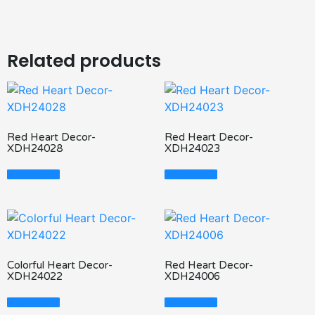
Related products
Red Heart Decor-
Red Heart Decor-
XDH24028
XDH24023
Read More
Read More
Colorful Heart Decor-
Red Heart Decor-
XDH24022
XDH24006
Read More
Read More