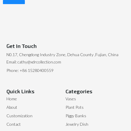
Read More
Get In Touch
N0.17, Chengdong Industry Zone, Dehua County ,Fujian, China
Email: cathy@xdrcollection.com
Phone: +86 15280400559
Quick Links
Categories
Home
Vases
About
Plant Pots
Customization
Piggy Banks
Contact
Jewelry Dish