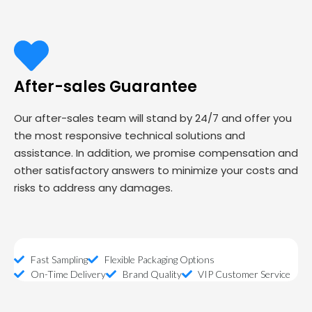
After-sales Guarantee
Our after-sales team will stand by 24/7 and offer you
the most responsive technical solutions and
assistance. In addition, we promise compensation and
other satisfactory answers to minimize your costs and
risks to address any damages.
Fast Sampling
Flexible Packaging Options
On-Time Delivery
Brand Quality
VIP Customer Service