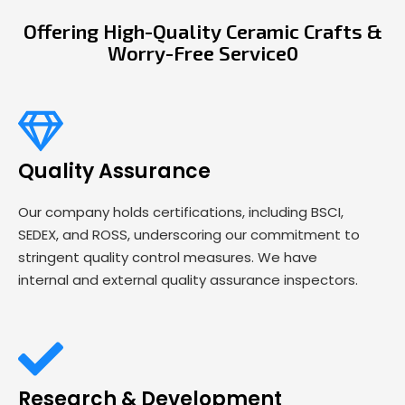
Offering High-Quality Ceramic Crafts &
Worry-Free Service0
Quality Assurance
Our company holds certifications, including BSCI,
SEDEX, and ROSS, underscoring our commitment to
stringent quality control measures. We have
internal and external quality assurance inspectors.
Research & Development