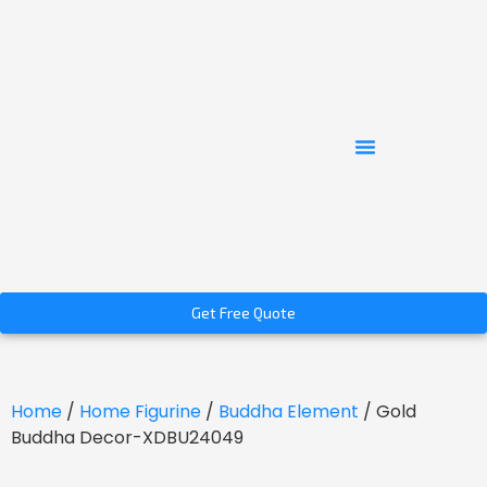
Get Free Quote
Home
/
Home Figurine
/
Buddha Element
/ Gold
Buddha Decor-XDBU24049