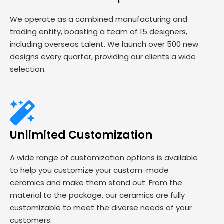
We operate as a combined manufacturing and
trading entity, boasting a team of 15 designers,
including overseas talent. We launch over 500 new
designs every quarter, providing our clients a wide
selection.
Unlimited Customization
A wide range of customization options is available
to help you customize your custom-made
ceramics and make them stand out. From the
material to the package, our ceramics are fully
customizable to meet the diverse needs of your
customers.