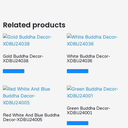
Related products
Gold Buddha Decor-
White Buddha Decor-
XDBU24038
XDBU24036
Read More
Read More
Green Buddha Decor-
XDBU24001
Red White And Blue Buddha
Decor-XDBU24005
Read More