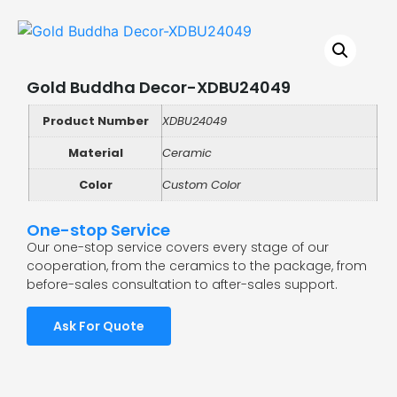
Gold Buddha Decor-XDBU24049
Product Number
XDBU24049
Material
Ceramic
Color
Custom Color
One-stop Service
Our one-stop service covers every stage of our
cooperation, from the ceramics to the package, from
before-sales consultation to after-sales support.
Ask For Quote