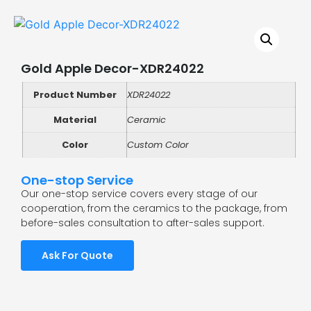
Gold Apple Decor-XDR24022
Product Number
XDR24022
Material
Ceramic
Color
Custom Color
One-stop Service
Our one-stop service covers every stage of our
cooperation, from the ceramics to the package, from
before-sales consultation to after-sales support.
Ask For Quote