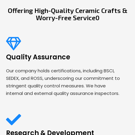
Offering High-Quality Ceramic Crafts &
Worry-Free Service0
Quality Assurance
Our company holds certifications, including BSCI,
SEDEX, and ROSS, underscoring our commitment to
stringent quality control measures. We have
internal and external quality assurance inspectors.
Research & Development