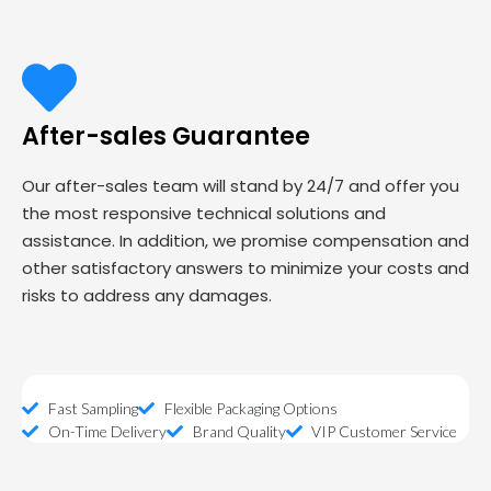
After-sales Guarantee
Our after-sales team will stand by 24/7 and offer you
the most responsive technical solutions and
assistance. In addition, we promise compensation and
other satisfactory answers to minimize your costs and
risks to address any damages.
Fast Sampling
Flexible Packaging Options
On-Time Delivery
Brand Quality
VIP Customer Service