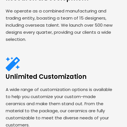
We operate as a combined manufacturing and
trading entity, boasting a team of 15 designers,
including overseas talent. We launch over 500 new
designs every quarter, providing our clients a wide
selection.
Unlimited Customization
A wide range of customization options is available
to help you customize your custom-made
ceramics and make them stand out. From the
material to the package, our ceramics are fully
customizable to meet the diverse needs of your
customers.