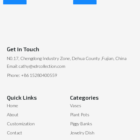
Read More
Read More
Get In Touch
N0.17, Chengdong Industry Zone, Dehua County ,Fujian, China
Email: cathy@xdrcollection.com
Phone: +86 15280400559
Quick Links
Categories
Home
Vases
About
Plant Pots
Customization
Piggy Banks
Contact
Jewelry Dish