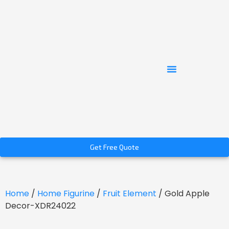
Get Free Quote
Home
/
Home Figurine
/
Fruit Element
/ Gold Apple
Decor-XDR24022