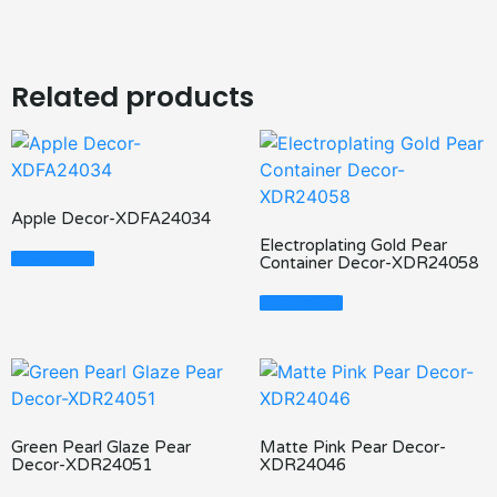
Related products
Apple Decor-XDFA24034
Electroplating Gold Pear
Read More
Container Decor-XDR24058
Read More
Green Pearl Glaze Pear
Matte Pink Pear Decor-
Decor-XDR24051
XDR24046