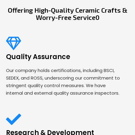
Offering High-Quality Ceramic Crafts &
Worry-Free Service0
Quality Assurance
Our company holds certifications, including BSCI,
SEDEX, and ROSS, underscoring our commitment to
stringent quality control measures. We have
internal and external quality assurance inspectors.
Research & Development