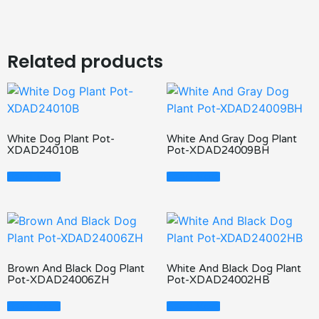
Related products
White Dog Plant Pot-
White And Gray Dog Plant
XDAD24010B
Pot-XDAD24009BH
Read More
Read More
Brown And Black Dog Plant
White And Black Dog Plant
Pot-XDAD24006ZH
Pot-XDAD24002HB
Read More
Read More