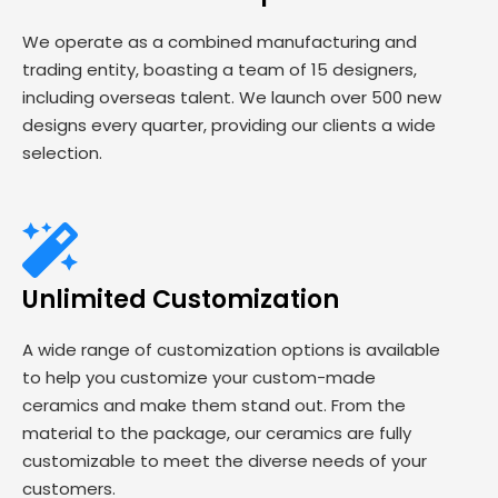
We operate as a combined manufacturing and
trading entity, boasting a team of 15 designers,
including overseas talent. We launch over 500 new
designs every quarter, providing our clients a wide
selection.
Unlimited Customization
A wide range of customization options is available
to help you customize your custom-made
ceramics and make them stand out. From the
material to the package, our ceramics are fully
customizable to meet the diverse needs of your
customers.