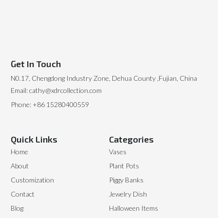
Get In Touch
N0.17, Chengdong Industry Zone, Dehua County ,Fujian, China
Email: cathy@xdrcollection.com
Phone: +86 15280400559
Quick Links
Categories
Home
Vases
About
Plant Pots
Customization
Piggy Banks
Contact
Jewelry Dish
Blog
Halloween Items