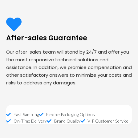
After-sales Guarantee
Our after-sales team will stand by 24/7 and offer you
the most responsive technical solutions and
assistance. In addition, we promise compensation and
other satisfactory answers to minimize your costs and
risks to address any damages.
Fast Sampling
Flexible Packaging Options
On-Time Delivery
Brand Quality
VIP Customer Service