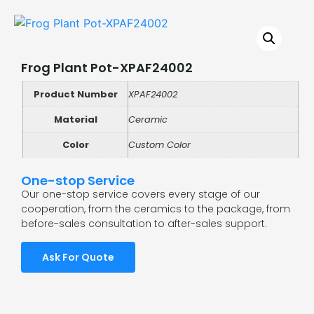
Frog Plant Pot-XPAF24002
Product Number
XPAF24002
Material
Ceramic
Color
Custom Color
One-stop Service
Our one-stop service covers every stage of our
cooperation, from the ceramics to the package, from
before-sales consultation to after-sales support.
Ask For Quote