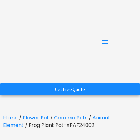
Get Free Quote
Home
/
Flower Pot
/
Ceramic Pots
/
Animal
Element
/ Frog Plant Pot-XPAF24002