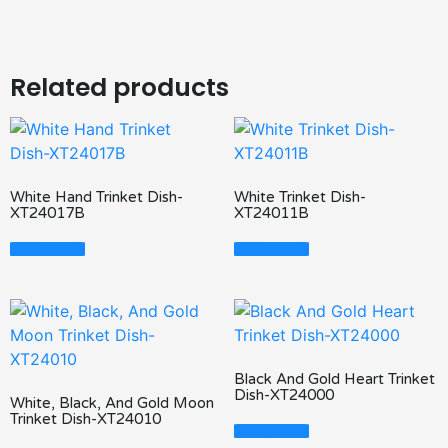
Related products
White Hand Trinket Dish-
White Trinket Dish-
XT24017B
XT24011B
Read More
Read More
Black And Gold Heart Trinket
Dish-XT24000
White, Black, And Gold Moon
Trinket Dish-XT24010
Read More