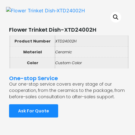
Flower Trinket Dish-XTD24002H
Product Number
XTD24002H
Material
Ceramic
Color
Custom Color
One-stop Service
Our one-stop service covers every stage of our
cooperation, from the ceramics to the package, from
before-sales consultation to after-sales support.
Ask For Quote