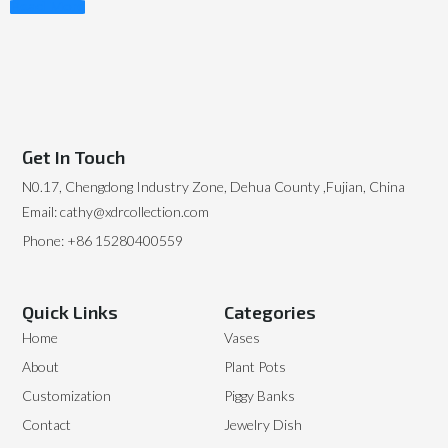
Read More
Get In Touch
N0.17, Chengdong Industry Zone, Dehua County ,Fujian, China
Email: cathy@xdrcollection.com
Phone: +86 15280400559
Quick Links
Categories
Home
Vases
About
Plant Pots
Customization
Piggy Banks
Contact
Jewelry Dish