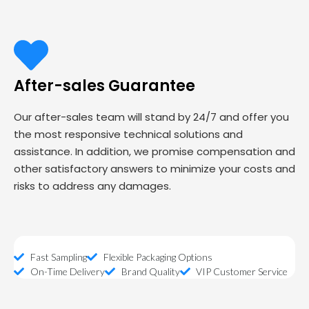
After-sales Guarantee
Our after-sales team will stand by 24/7 and offer you
the most responsive technical solutions and
assistance. In addition, we promise compensation and
other satisfactory answers to minimize your costs and
risks to address any damages.
Fast Sampling
Flexible Packaging Options
On-Time Delivery
Brand Quality
VIP Customer Service