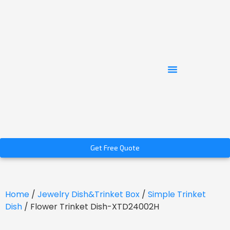
Get Free Quote
Home
/
Jewelry Dish&Trinket Box
/
Simple Trinket
Dish
/ Flower Trinket Dish-XTD24002H