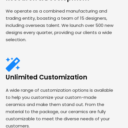
We operate as a combined manufacturing and
trading entity, boasting a team of 15 designers,
including overseas talent. We launch over 500 new
designs every quarter, providing our clients a wide
selection.
Unlimited Customization
A wide range of customization options is available
to help you customize your custom-made
ceramics and make them stand out. From the
material to the package, our ceramics are fully
customizable to meet the diverse needs of your
customers.