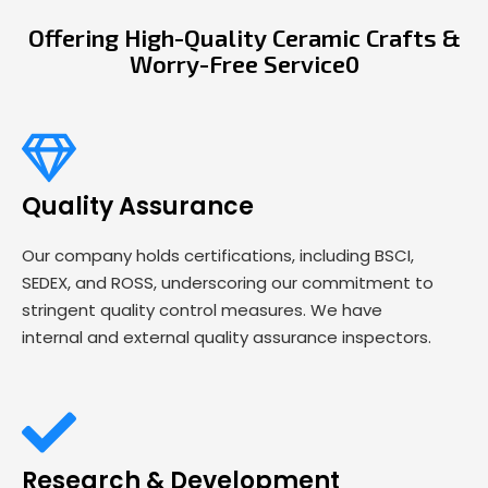
Offering High-Quality Ceramic Crafts &
Worry-Free Service0
Quality Assurance
Our company holds certifications, including BSCI,
SEDEX, and ROSS, underscoring our commitment to
stringent quality control measures. We have
internal and external quality assurance inspectors.
Research & Development