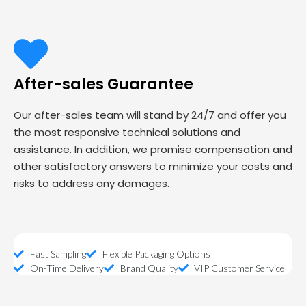
After-sales Guarantee
Our after-sales team will stand by 24/7 and offer you
the most responsive technical solutions and
assistance. In addition, we promise compensation and
other satisfactory answers to minimize your costs and
risks to address any damages.
Fast Sampling
Flexible Packaging Options
On-Time Delivery
Brand Quality
VIP Customer Service