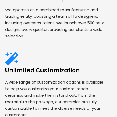
We operate as a combined manufacturing and
trading entity, boasting a team of 15 designers,
including overseas talent. We launch over 500 new
designs every quarter, providing our clients a wide
selection.
Unlimited Customization
A wide range of customization options is available
to help you customize your custom-made
ceramics and make them stand out. From the
material to the package, our ceramics are fully
customizable to meet the diverse needs of your
customers.