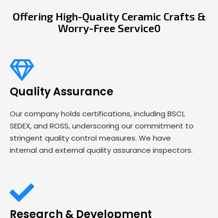
Offering High-Quality Ceramic Crafts &
Worry-Free Service0
Quality Assurance
Our company holds certifications, including BSCI,
SEDEX, and ROSS, underscoring our commitment to
stringent quality control measures. We have
internal and external quality assurance inspectors.
Research & Development