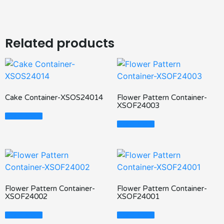
Related products
Cake Container-XSOS24014
Flower Pattern Container-
XSOF24003
Read More
Read More
Flower Pattern Container-
Flower Pattern Container-
XSOF24002
XSOF24001
Read More
Read More