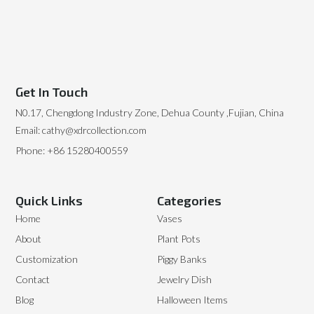
Get In Touch
N0.17, Chengdong Industry Zone, Dehua County ,Fujian, China
Email: cathy@xdrcollection.com
Phone: +86 15280400559
Quick Links
Categories
Home
Vases
About
Plant Pots
Customization
Piggy Banks
Contact
Jewelry Dish
Blog
Halloween Items