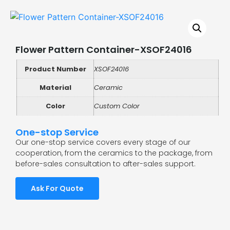
Flower Pattern Container-XSOF24016
Product Number
XSOF24016
Material
Ceramic
Color
Custom Color
One-stop Service
Our one-stop service covers every stage of our
cooperation, from the ceramics to the package, from
before-sales consultation to after-sales support.
Ask For Quote