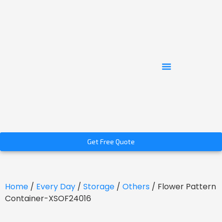
Get Free Quote
Home
/
Every Day
/
Storage
/
Others
/ Flower Pattern
Container-XSOF24016