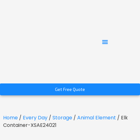
Get Free Quote
Home
/
Every Day
/
Storage
/
Animal Element
/ Elk
Container-XSAE24021