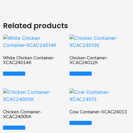
Related products
White Chicken Container-
Chicken Container-
XCAC24014K
XCAC24012K
Read More
Read More
Chicken Container-
Cow Container-XCAC24013
XCAC24005K
Read More
Read More