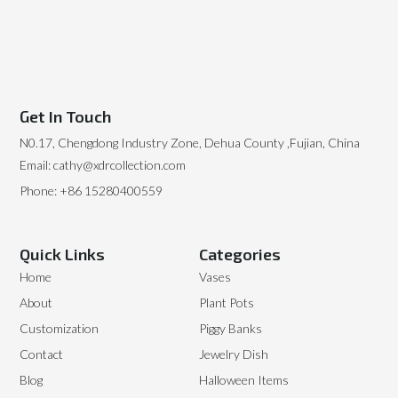
Get In Touch
N0.17, Chengdong Industry Zone, Dehua County ,Fujian, China
Email: cathy@xdrcollection.com
Phone: +86 15280400559
Quick Links
Categories
Home
Vases
About
Plant Pots
Customization
Piggy Banks
Contact
Jewelry Dish
Blog
Halloween Items