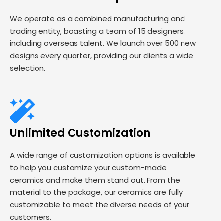
We operate as a combined manufacturing and
trading entity, boasting a team of 15 designers,
including overseas talent. We launch over 500 new
designs every quarter, providing our clients a wide
selection.
Unlimited Customization
A wide range of customization options is available
to help you customize your custom-made
ceramics and make them stand out. From the
material to the package, our ceramics are fully
customizable to meet the diverse needs of your
customers.