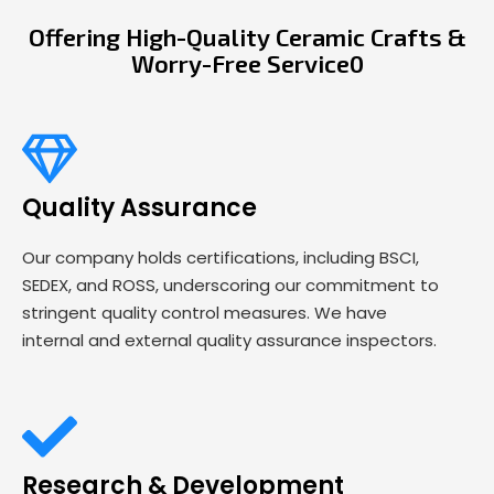
Offering High-Quality Ceramic Crafts &
Worry-Free Service0
Quality Assurance
Our company holds certifications, including BSCI,
SEDEX, and ROSS, underscoring our commitment to
stringent quality control measures. We have
internal and external quality assurance inspectors.
Research & Development