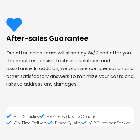
After-sales Guarantee
Our after-sales team will stand by 24/7 and offer you
the most responsive technical solutions and
assistance. In addition, we promise compensation and
other satisfactory answers to minimize your costs and
risks to address any damages.
Fast Sampling
Flexible Packaging Options
On-Time Delivery
Brand Quality
VIP Customer Service