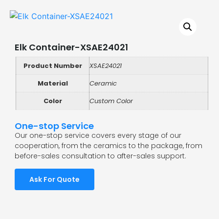
Elk Container-XSAE24021
Product Number
XSAE24021
Material
Ceramic
Color
Custom Color
One-stop Service
Our one-stop service covers every stage of our
cooperation, from the ceramics to the package, from
before-sales consultation to after-sales support.
Ask For Quote