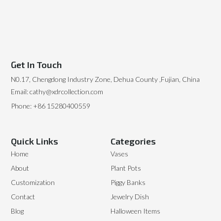
Get In Touch
N0.17, Chengdong Industry Zone, Dehua County ,Fujian, China
Email: cathy@xdrcollection.com
Phone: +86 15280400559
Quick Links
Categories
Home
Vases
About
Plant Pots
Customization
Piggy Banks
Contact
Jewelry Dish
Blog
Halloween Items