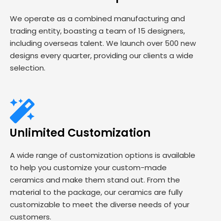
We operate as a combined manufacturing and
trading entity, boasting a team of 15 designers,
including overseas talent. We launch over 500 new
designs every quarter, providing our clients a wide
selection.
Unlimited Customization
A wide range of customization options is available
to help you customize your custom-made
ceramics and make them stand out. From the
material to the package, our ceramics are fully
customizable to meet the diverse needs of your
customers.