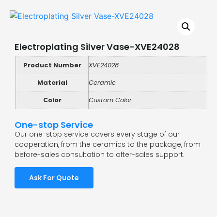
Electroplating Silver Vase-XVE24028
Product Number
XVE24028
Material
Ceramic
Color
Custom Color
One-stop Service
Our one-stop service covers every stage of our
cooperation, from the ceramics to the package, from
before-sales consultation to after-sales support.
Ask For Quote