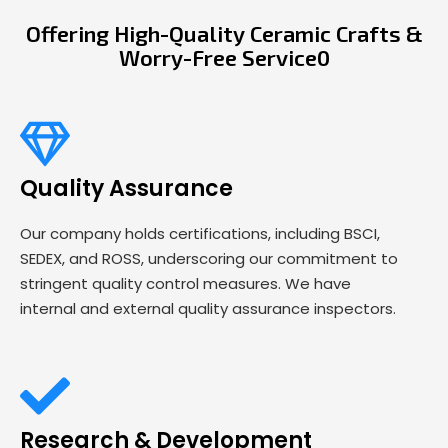
Offering High-Quality Ceramic Crafts &
Worry-Free Service0
Quality Assurance
Our company holds certifications, including BSCI,
SEDEX, and ROSS, underscoring our commitment to
stringent quality control measures. We have
internal and external quality assurance inspectors.
Research & Development