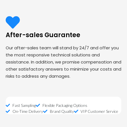
After-sales Guarantee
Our after-sales team will stand by 24/7 and offer you
the most responsive technical solutions and
assistance. In addition, we promise compensation and
other satisfactory answers to minimize your costs and
risks to address any damages.
Fast Sampling
Flexible Packaging Options
On-Time Delivery
Brand Quality
VIP Customer Service