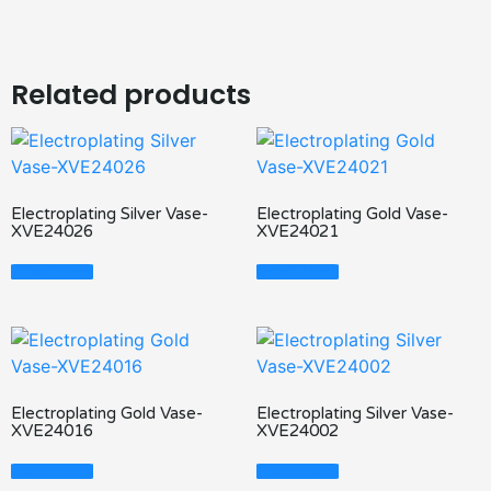
Related products
Electroplating Silver Vase-
Electroplating Gold Vase-
XVE24026
XVE24021
Read More
Read More
Electroplating Gold Vase-
Electroplating Silver Vase-
XVE24016
XVE24002
Read More
Read More