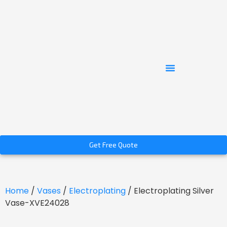
Get Free Quote
Home
/
Vases
/
Electroplating
/ Electroplating Silver
Vase-XVE24028