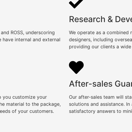
Research & Dev
, and ROSS, underscoring
We operate as a combined ma
 have internal and external
designers, including overse
providing our clients a wide
After-sales Gua
lp you customize your
Our after-sales team will s
e material to the package,
solutions and assistance. I
needs of your customers.
satisfactory answers to min