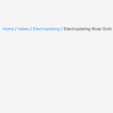
Home
/
Vases
/
Electroplating
/ Electroplating Rose Gol