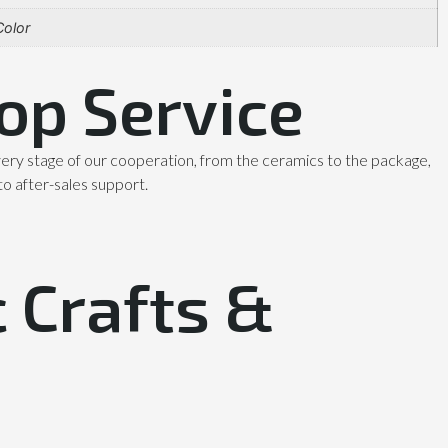
olor
op Service
ery stage of our cooperation, from the ceramics to the package,
to after-sales support.
 Crafts &