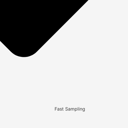
Fast Sampling