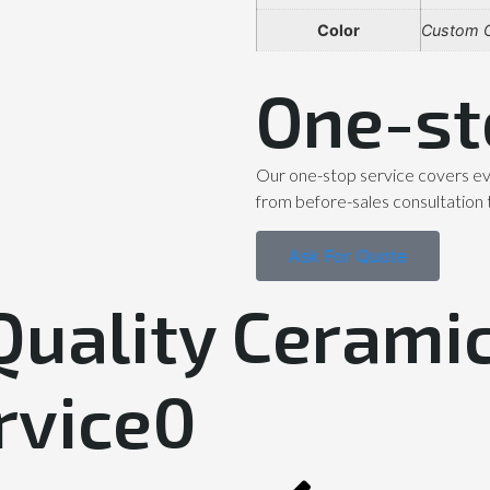
Color
Custom C
One-st
Our one-stop service covers ev
from before-sales consultation 
Ask For Quote
Quality Ceramic
rvice0