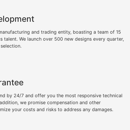
elopment
nufacturing and trading entity, boasting a team of 15
as talent. We launch over 500 new designs every quarter,
 selection.
rantee
tand by 24/7 and offer you the most responsive technical
n addition, we promise compensation and other
imize your costs and risks to address any damages.