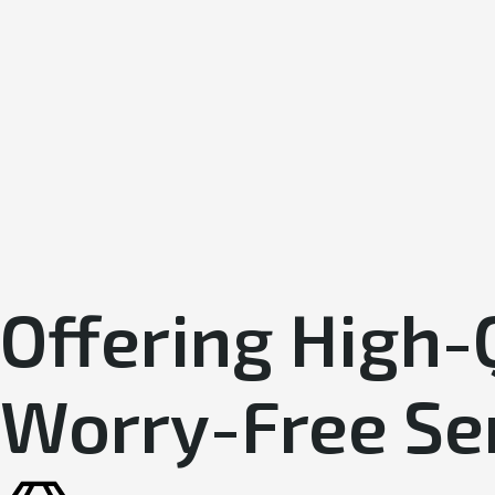
Offering High-
Worry-Free Se