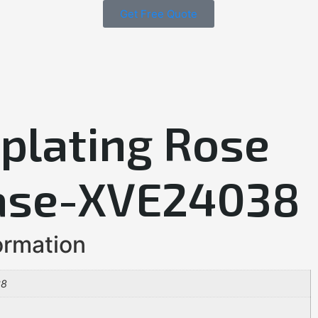
Get Free Quote
oplating Rose
ase-XVE24038
ormation
38