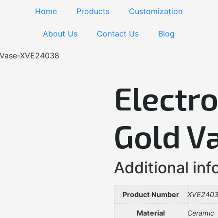
Home
Products
Customization
About Us
Contact Us
Blog
d Vase-XVE24038
Electr
Gold V
Additional inf
Product Number
XVE240
Material
Ceramic