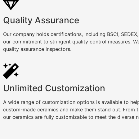
Quality Assurance
Our company holds certifications, including BSCI, SEDEX
our commitment to stringent quality control measures. We
quality assurance inspectors.
Unlimited Customization
A wide range of customization options is available to he
custom-made ceramics and make them stand out. From th
our ceramics are fully customizable to meet the diverse 