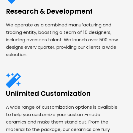
Research & Development
We operate as a combined manufacturing and
trading entity, boasting a team of 15 designers,
including overseas talent. We launch over 500 new
designs every quarter, providing our clients a wide
selection.
Unlimited Customization
A wide range of customization options is available
to help you customize your custom-made
ceramics and make them stand out. From the
material to the package, our ceramics are fully