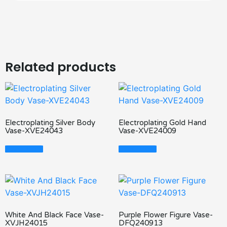
Related products
Electroplating Silver Body
Electroplating Gold Hand
Vase-XVE24043
Vase-XVE24009
Read More
Read More
White And Black Face Vase-
Purple Flower Figure Vase-
XVJH24015
DFQ240913