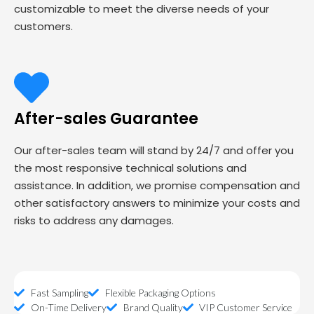
customizable to meet the diverse needs of your
customers.
After-sales Guarantee
Our after-sales team will stand by 24/7 and offer you
the most responsive technical solutions and
assistance. In addition, we promise compensation and
other satisfactory answers to minimize your costs and
risks to address any damages.
Fast Sampling
Flexible Packaging Options
On-Time Delivery
Brand Quality
VIP Customer Service