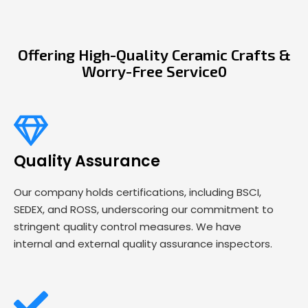
Offering High-Quality Ceramic Crafts &
Worry-Free Service0
Quality Assurance
Our company holds certifications, including BSCI,
SEDEX, and ROSS, underscoring our commitment to
stringent quality control measures. We have
internal and external quality assurance inspectors.