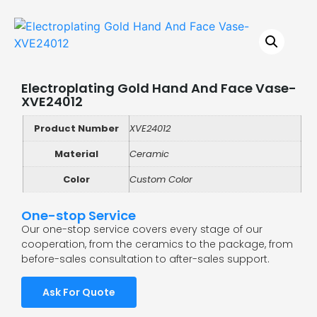
Electroplating Gold Hand And Face Vase-
XVE24012
Product Number
XVE24012
Material
Ceramic
Color
Custom Color
One-stop Service
Our one-stop service covers every stage of our
cooperation, from the ceramics to the package, from
before-sales consultation to after-sales support.
Ask For Quote