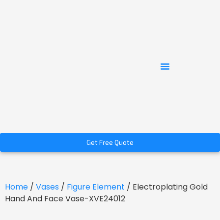
Get Free Quote
Home
/
Vases
/
Figure Element
/ Electroplating Gold
Hand And Face Vase-XVE24012