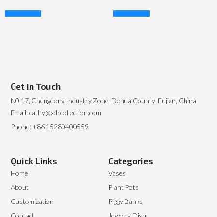
Read More
Read More
Get In Touch
N0.17, Chengdong Industry Zone, Dehua County ,Fujian, China
Email: cathy@xdrcollection.com
Phone: +86 15280400559
Quick Links
Categories
Home
Vases
About
Plant Pots
Customization
Piggy Banks
Contact
Jewelry Dish