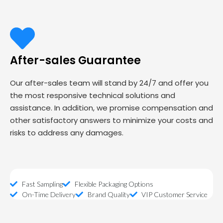
After-sales Guarantee
Our after-sales team will stand by 24/7 and offer you
the most responsive technical solutions and
assistance. In addition, we promise compensation and
other satisfactory answers to minimize your costs and
risks to address any damages.
Fast Sampling
Flexible Packaging Options
On-Time Delivery
Brand Quality
VIP Customer Service