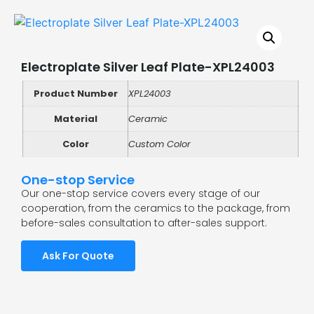
Electroplate Silver Leaf Plate-XPL24003
Product Number
XPL24003
Material
Ceramic
Color
Custom Color
One-stop Service
Our one-stop service covers every stage of our
cooperation, from the ceramics to the package, from
before-sales consultation to after-sales support.
Ask For Quote