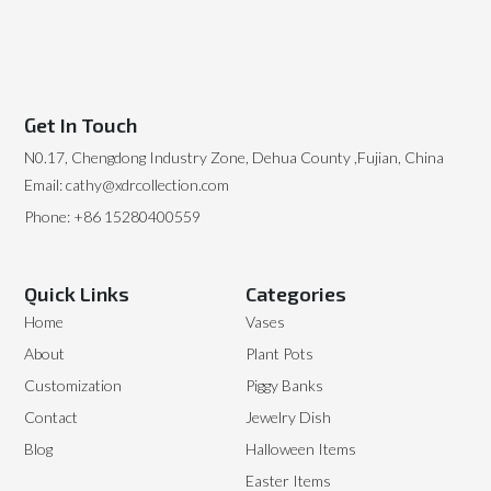
Get In Touch
N0.17, Chengdong Industry Zone, Dehua County ,Fujian, China
Email: cathy@xdrcollection.com
Phone: +86 15280400559
Quick Links
Categories
Home
Vases
About
Plant Pots
Customization
Piggy Banks
Contact
Jewelry Dish
Blog
Halloween Items
Easter Items