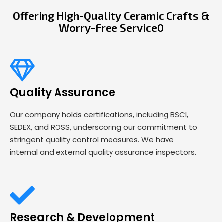
Offering High-Quality Ceramic Crafts &
Worry-Free Service0
Quality Assurance
Our company holds certifications, including BSCI,
SEDEX, and ROSS, underscoring our commitment to
stringent quality control measures. We have
internal and external quality assurance inspectors.
Research & Development