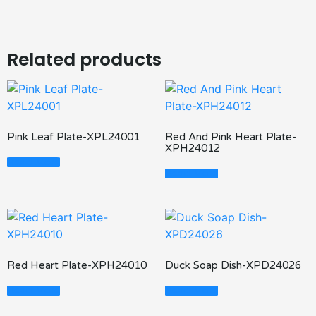
Related products
Pink Leaf Plate-XPL24001
Red And Pink Heart Plate-
XPH24012
Read More
Read More
Red Heart Plate-XPH24010
Duck Soap Dish-XPD24026
Read More
Read More