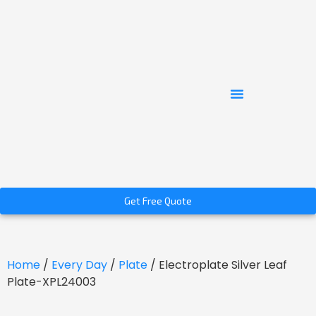
Get Free Quote
Home
/
Every Day
/
Plate
/ Electroplate Silver Leaf
Plate-XPL24003