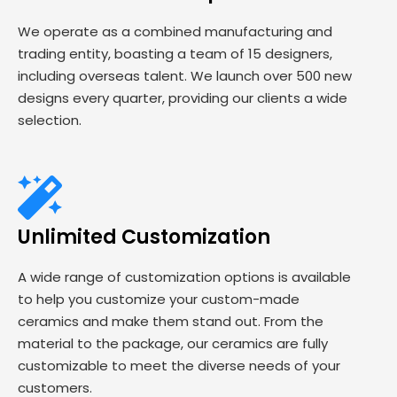
We operate as a combined manufacturing and
trading entity, boasting a team of 15 designers,
including overseas talent. We launch over 500 new
designs every quarter, providing our clients a wide
selection.
Unlimited Customization
A wide range of customization options is available
to help you customize your custom-made
ceramics and make them stand out. From the
material to the package, our ceramics are fully
customizable to meet the diverse needs of your
customers.