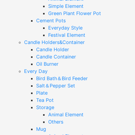
Simple Element
Green Plant Flower Pot
Cement Pots
Everyday Style
Festival Element
Candle Holders&Container
Candle Holder
Candle Container
Oil Burner
Every Day
Bird Bath＆Bird Feeder
Salt＆Pepper Set
Plate
Tea Pot
Storage
Animal Element
Others
Mug