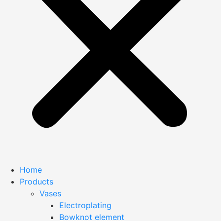
Home
Products
Vases
Electroplating
Bowknot element