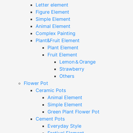
Letter element
Figure Element
Simple Element
Animal Element
Complex Painting
Plant&Fruit Element
Plant Element
Fruit Element
Lemon＆Orange
Strawberry
Others
Flower Pot
Ceramic Pots
Animal Element
Simple Element
Green Plant Flower Pot
Cement Pots
Everyday Style
Festival Element