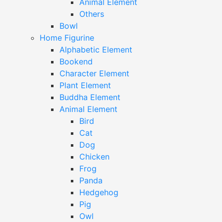
Animal Element
Others
Bowl
Home Figurine
Alphabetic Element
Bookend
Character Element
Plant Element
Buddha Element
Animal Element
Bird
Cat
Dog
Chicken
Frog
Panda
Hedgehog
Pig
Owl