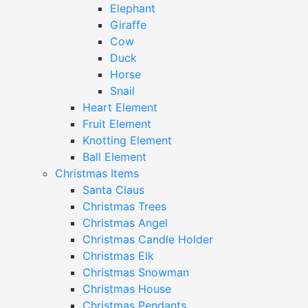
Elephant
Giraffe
Cow
Duck
Horse
Snail
Heart Element
Fruit Element
Knotting Element
Ball Element
Christmas Items
Santa Claus
Christmas Trees
Christmas Angel
Christmas Candle Holder
Christmas Elk
Christmas Snowman
Christmas House
Christmas Pendants