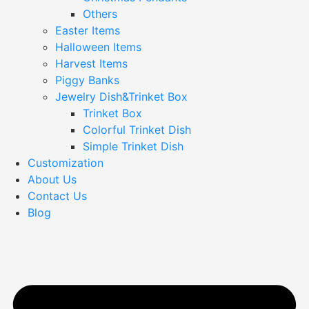
Others
Easter Items
Halloween Items
Harvest Items
Piggy Banks
Jewelry Dish&Trinket Box
Trinket Box
Colorful Trinket Dish
Simple Trinket Dish
Customization
About Us
Contact Us
Blog