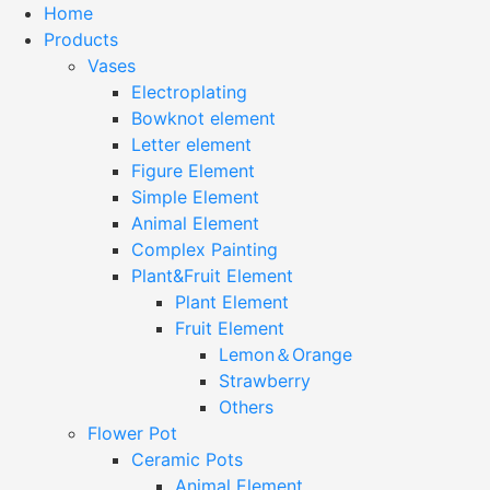
Home
Products
Vases
Electroplating
Bowknot element
Letter element
Figure Element
Simple Element
Animal Element
Complex Painting
Plant&Fruit Element
Plant Element
Fruit Element
Lemon＆Orange
Strawberry
Others
Flower Pot
Ceramic Pots
Animal Element