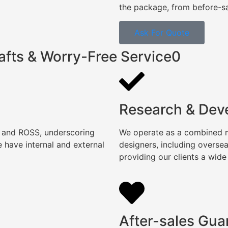
the package, from before-sal
Ask For Quote
afts & Worry-Free Service0
Research & Dev
, and ROSS, underscoring
We operate as a combined ma
 have internal and external
designers, including overse
providing our clients a wide
After-sales Gua