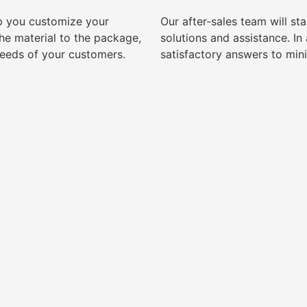
lp you customize your
Our after-sales team will s
e material to the package,
solutions and assistance. I
needs of your customers.
satisfactory answers to min