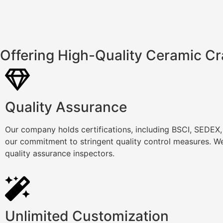
Offering High-Quality Ceramic Cr
Quality Assurance
Our company holds certifications, including BSCI, SEDEX
our commitment to stringent quality control measures. We
quality assurance inspectors.
Unlimited Customization