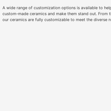
A wide range of customization options is available to he
custom-made ceramics and make them stand out. From th
our ceramics are fully customizable to meet the diverse 