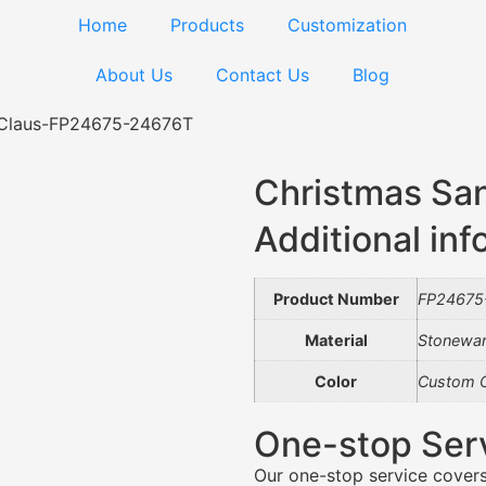
Home
Products
Customization
About Us
Contact Us
Blog
 Claus-FP24675-24676T
Christmas Sa
Additional inf
Product Number
FP24675
Material
Stonewa
Color
Custom C
One-stop Ser
Our one-stop service covers