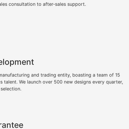
es consultation to after-sales support.
elopment
nufacturing and trading entity, boasting a team of 15
as talent. We launch over 500 new designs every quarter,
 selection.
rantee