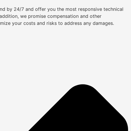
tand by 24/7 and offer you the most responsive technical
n addition, we promise compensation and other
imize your costs and risks to address any damages.