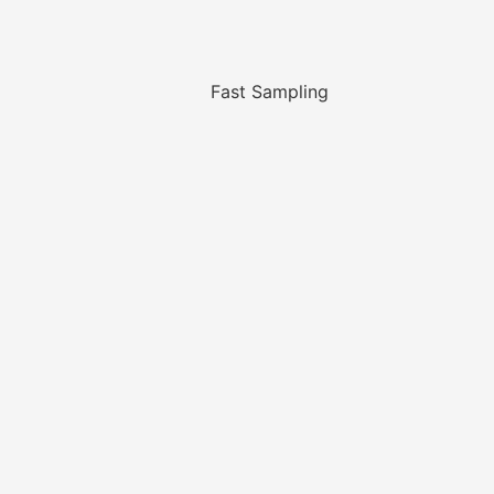
Fast Sampling