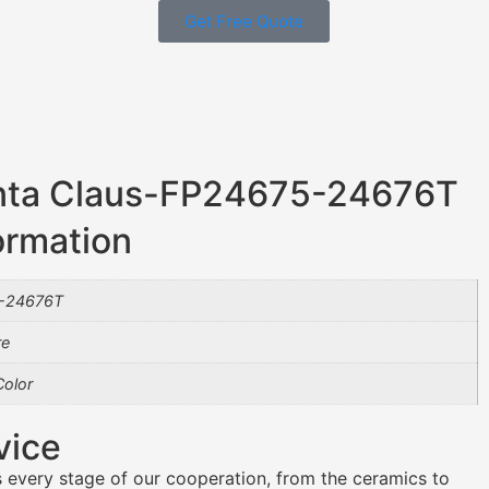
Get Free Quote
nta Claus-FP24675-24676T
ormation
-24676T
re
olor
vice
 every stage of our cooperation, from the ceramics to