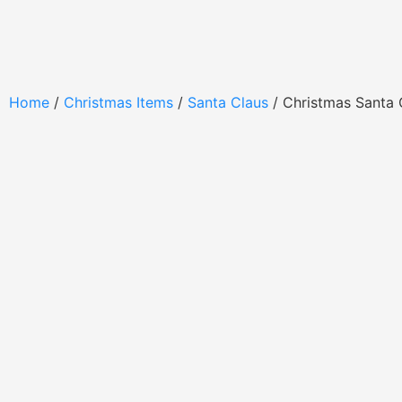
Home
/
Christmas Items
/
Santa Claus
/ Christmas Santa