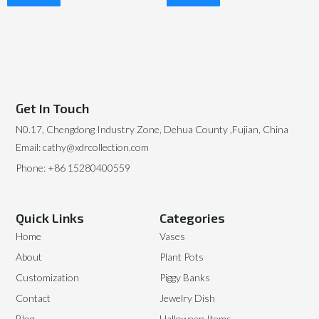
Read More
Read More
Get In Touch
N0.17, Chengdong Industry Zone, Dehua County ,Fujian, China
Email: cathy@xdrcollection.com
Phone: +86 15280400559
Quick Links
Categories
Home
Vases
About
Plant Pots
Customization
Piggy Banks
Contact
Jewelry Dish
Blog
Halloween Items