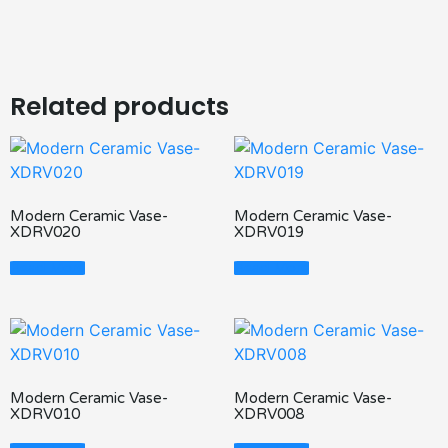
Related products
Modern Ceramic Vase-
Modern Ceramic Vase-
XDRV020
XDRV019
Read More
Read More
Modern Ceramic Vase-
Modern Ceramic Vase-
XDRV010
XDRV008