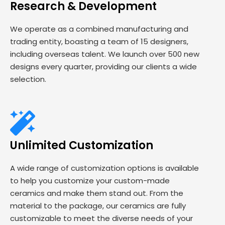
Research & Development
We operate as a combined manufacturing and
trading entity, boasting a team of 15 designers,
including overseas talent. We launch over 500 new
designs every quarter, providing our clients a wide
selection.
Unlimited Customization
A wide range of customization options is available
to help you customize your custom-made
ceramics and make them stand out. From the
material to the package, our ceramics are fully
customizable to meet the diverse needs of your