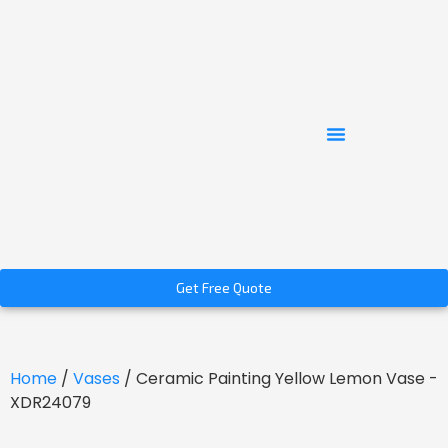
Get Free Quote
Home
/
Vases
/ Ceramic Painting Yellow Lemon Vase -
XDR24079