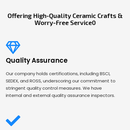
Offering High-Quality Ceramic Crafts &
Worry-Free Service0
Quality Assurance
Our company holds certifications, including BSCI,
SEDEX, and ROSS, underscoring our commitment to
stringent quality control measures. We have
internal and external quality assurance inspectors.