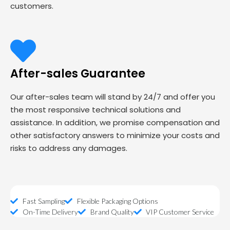
customers.
After-sales Guarantee
Our after-sales team will stand by 24/7 and offer you
the most responsive technical solutions and
assistance. In addition, we promise compensation and
other satisfactory answers to minimize your costs and
risks to address any damages.
Fast Sampling
Flexible Packaging Options
On-Time Delivery
Brand Quality
VIP Customer Service