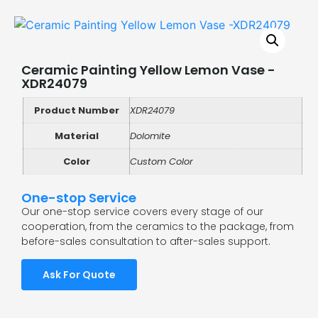
Ceramic Painting Yellow Lemon Vase -
XDR24079
Product Number
XDR24079
Material
Dolomite
Color
Custom Color
One-stop Service
Our one-stop service covers every stage of our
cooperation, from the ceramics to the package, from
before-sales consultation to after-sales support.
Ask For Quote