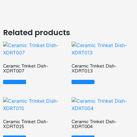
Related products
Ceramic Trinket Dish-
Ceramic Trinket Dish-
XDRT007
XDRT013
Read More
Read More
Ceramic Trinket Dish-
Ceramic Trinket Dish-
XDRT015
XDRT004