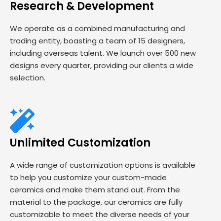
Research & Development
We operate as a combined manufacturing and
trading entity, boasting a team of 15 designers,
including overseas talent. We launch over 500 new
designs every quarter, providing our clients a wide
selection.
Unlimited Customization
A wide range of customization options is available
to help you customize your custom-made
ceramics and make them stand out. From the
material to the package, our ceramics are fully
customizable to meet the diverse needs of your