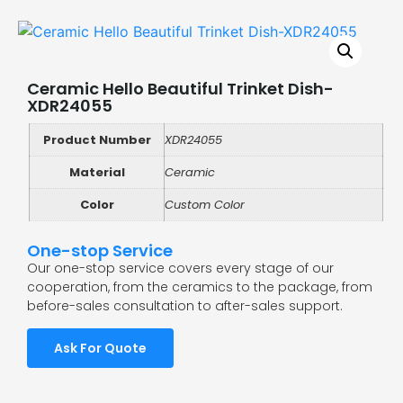
Ceramic Hello Beautiful Trinket Dish-
XDR24055
Product Number
XDR24055
Material
Ceramic
Color
Custom Color
One-stop Service
Our one-stop service covers every stage of our
cooperation, from the ceramics to the package, from
before-sales consultation to after-sales support.
Ask For Quote