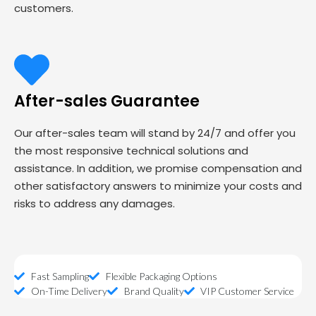
customers.
After-sales Guarantee
Our after-sales team will stand by 24/7 and offer you
the most responsive technical solutions and
assistance. In addition, we promise compensation and
other satisfactory answers to minimize your costs and
risks to address any damages.
Fast Sampling
Flexible Packaging Options
On-Time Delivery
Brand Quality
VIP Customer Service