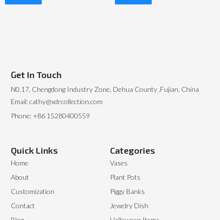
Read More
Read More
Get In Touch
N0.17, Chengdong Industry Zone, Dehua County ,Fujian, China
Email: cathy@xdrcollection.com
Phone: +86 15280400559
Quick Links
Categories
Home
Vases
About
Plant Pots
Customization
Piggy Banks
Contact
Jewelry Dish
Blog
Halloween Items