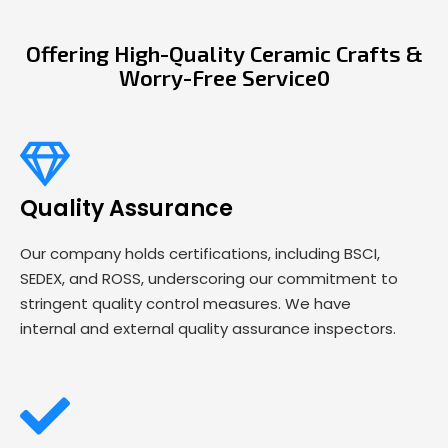
Offering High-Quality Ceramic Crafts &
Worry-Free Service0
Quality Assurance
Our company holds certifications, including BSCI,
SEDEX, and ROSS, underscoring our commitment to
stringent quality control measures. We have
internal and external quality assurance inspectors.