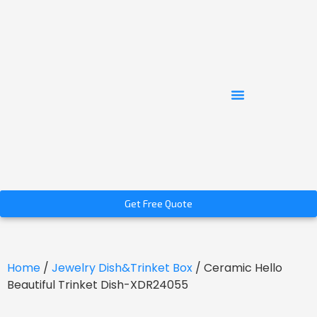
Get Free Quote
Home
/
Jewelry Dish&Trinket Box
/ Ceramic Hello
Beautiful Trinket Dish-XDR24055