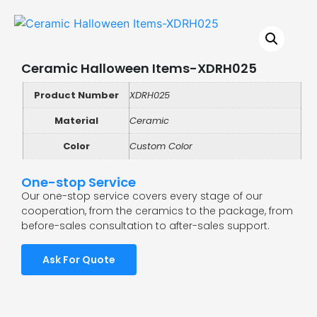
Ceramic Halloween Items-XDRH025
Product Number
XDRH025
Material
Ceramic
Color
Custom Color
One-stop Service
Our one-stop service covers every stage of our
cooperation, from the ceramics to the package, from
before-sales consultation to after-sales support.
Ask For Quote