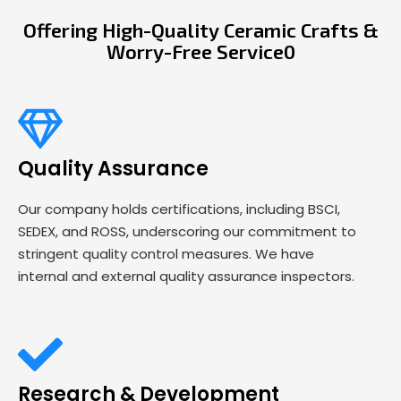
Offering High-Quality Ceramic Crafts &
Worry-Free Service0
Quality Assurance
Our company holds certifications, including BSCI,
SEDEX, and ROSS, underscoring our commitment to
stringent quality control measures. We have
internal and external quality assurance inspectors.
Research & Development