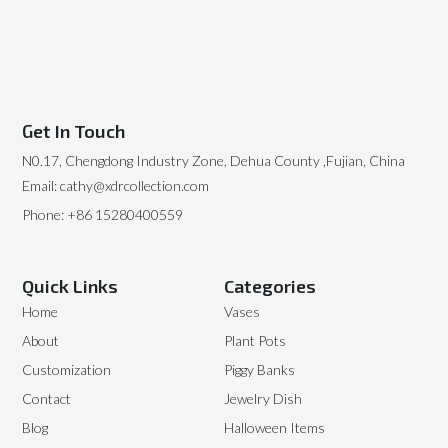
Get In Touch
N0.17, Chengdong Industry Zone, Dehua County ,Fujian, China
Email: cathy@xdrcollection.com
Phone: +86 15280400559
Quick Links
Categories
Home
Vases
About
Plant Pots
Customization
Piggy Banks
Contact
Jewelry Dish
Blog
Halloween Items