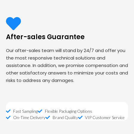
After-sales Guarantee
Our after-sales team will stand by 24/7 and offer you
the most responsive technical solutions and
assistance. In addition, we promise compensation and
other satisfactory answers to minimize your costs and
risks to address any damages.
Fast Sampling
Flexible Packaging Options
On-Time Delivery
Brand Quality
VIP Customer Service