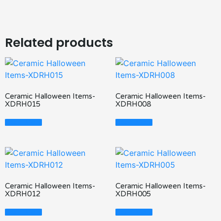
Related products
Ceramic Halloween Items-
Ceramic Halloween Items-
XDRH015
XDRH008
Read More
Read More
Ceramic Halloween Items-
Ceramic Halloween Items-
XDRH012
XDRH005
Read More
Read More