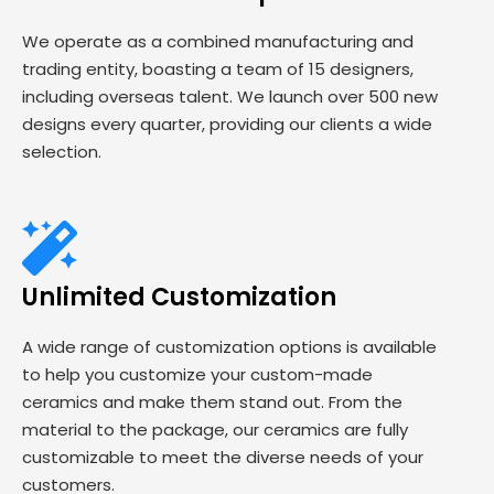
We operate as a combined manufacturing and
trading entity, boasting a team of 15 designers,
including overseas talent. We launch over 500 new
designs every quarter, providing our clients a wide
selection.
Unlimited Customization
A wide range of customization options is available
to help you customize your custom-made
ceramics and make them stand out. From the
material to the package, our ceramics are fully
customizable to meet the diverse needs of your
customers.