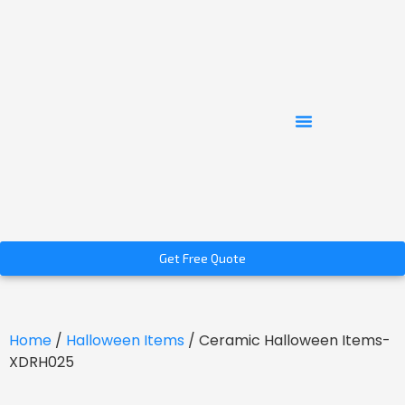
Get Free Quote
Home
/
Halloween Items
/ Ceramic Halloween Items-
XDRH025