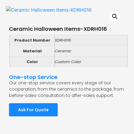
Ceramic Halloween Items-XDRH016
Product Number
XDRH016
Material
Ceramic
Color
Custom Color
One-stop Service
Our one-stop service covers every stage of our
cooperation, from the ceramics to the package, from
before-sales consultation to after-sales support.
Ask For Quote