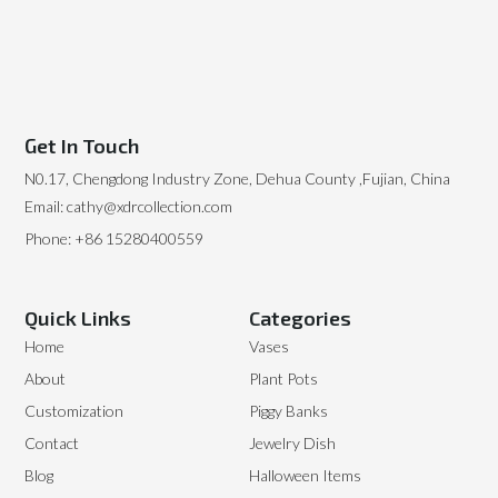
Get In Touch
N0.17, Chengdong Industry Zone, Dehua County ,Fujian, China
Email: cathy@xdrcollection.com
Phone: +86 15280400559
Quick Links
Categories
Home
Vases
About
Plant Pots
Customization
Piggy Banks
Contact
Jewelry Dish
Blog
Halloween Items