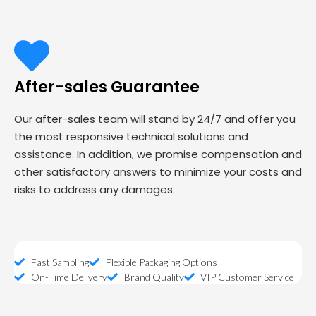
After-sales Guarantee
Our after-sales team will stand by 24/7 and offer you
the most responsive technical solutions and
assistance. In addition, we promise compensation and
other satisfactory answers to minimize your costs and
risks to address any damages.
Fast Sampling
Flexible Packaging Options
On-Time Delivery
Brand Quality
VIP Customer Service