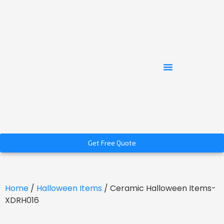
Get Free Quote
Home
/
Halloween Items
/ Ceramic Halloween Items-
XDRH016