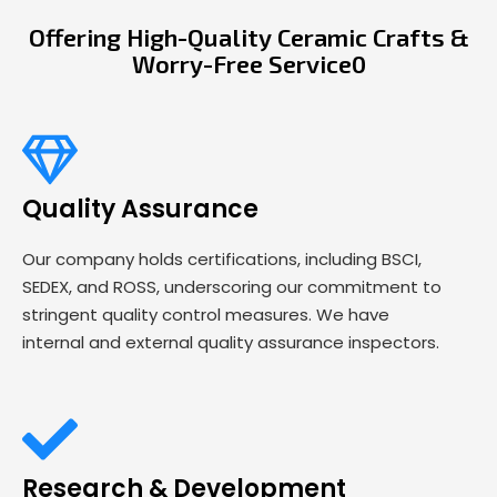
Offering High-Quality Ceramic Crafts &
Worry-Free Service0
Quality Assurance
Our company holds certifications, including BSCI,
SEDEX, and ROSS, underscoring our commitment to
stringent quality control measures. We have
internal and external quality assurance inspectors.
Research & Development