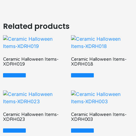
Related products
Ceramic Halloween Items-
Ceramic Halloween Items-
XDRH019
XDRH018
Read More
Read More
Ceramic Halloween Items-
Ceramic Halloween Items-
XDRH023
XDRH003
Read More
Read More