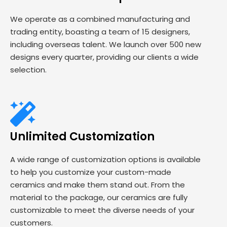
We operate as a combined manufacturing and
trading entity, boasting a team of 15 designers,
including overseas talent. We launch over 500 new
designs every quarter, providing our clients a wide
selection.
Unlimited Customization
A wide range of customization options is available
to help you customize your custom-made
ceramics and make them stand out. From the
material to the package, our ceramics are fully
customizable to meet the diverse needs of your
customers.