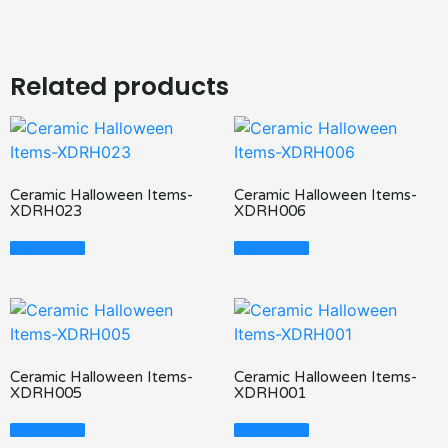
Related products
Ceramic Halloween Items-
Ceramic Halloween Items-
XDRH023
XDRH006
Read More
Read More
Ceramic Halloween Items-
Ceramic Halloween Items-
XDRH005
XDRH001
Read More
Read More