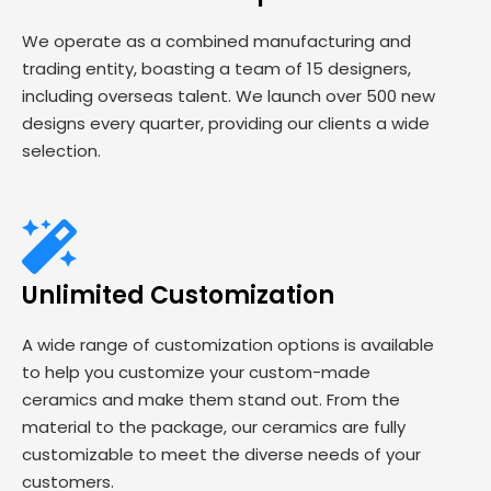
We operate as a combined manufacturing and
trading entity, boasting a team of 15 designers,
including overseas talent. We launch over 500 new
designs every quarter, providing our clients a wide
selection.
Unlimited Customization
A wide range of customization options is available
to help you customize your custom-made
ceramics and make them stand out. From the
material to the package, our ceramics are fully
customizable to meet the diverse needs of your
customers.