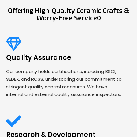
Offering High-Quality Ceramic Crafts &
Worry-Free Service0
Quality Assurance
Our company holds certifications, including BSCI,
SEDEX, and ROSS, underscoring our commitment to
stringent quality control measures. We have
internal and external quality assurance inspectors.
Research & Development