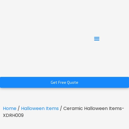
Get Free Quote
Home
/
Halloween Items
/ Ceramic Halloween Items-
XDRH009