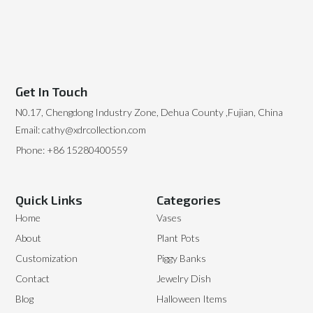
Get In Touch
N0.17, Chengdong Industry Zone, Dehua County ,Fujian, China
Email: cathy@xdrcollection.com
Phone: +86 15280400559
Quick Links
Categories
Home
Vases
About
Plant Pots
Customization
Piggy Banks
Contact
Jewelry Dish
Blog
Halloween Items