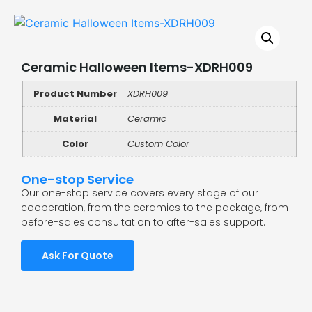
Ceramic Halloween Items-XDRH009
Product Number
XDRH009
Material
Ceramic
Color
Custom Color
One-stop Service
Our one-stop service covers every stage of our
cooperation, from the ceramics to the package, from
before-sales consultation to after-sales support.
Ask For Quote