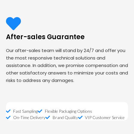
After-sales Guarantee
Our after-sales team will stand by 24/7 and offer you
the most responsive technical solutions and
assistance. In addition, we promise compensation and
other satisfactory answers to minimize your costs and
risks to address any damages.
Fast Sampling
Flexible Packaging Options
On-Time Delivery
Brand Quality
VIP Customer Service