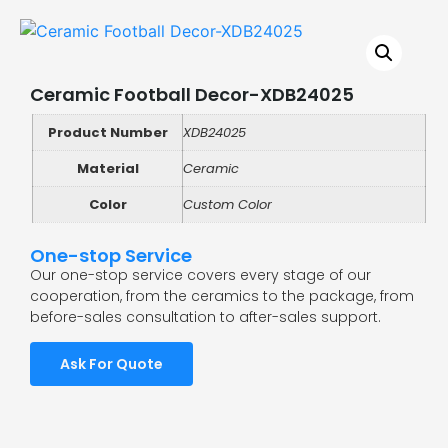
Ceramic Football Decor-XDB24025
Product Number
XDB24025
Material
Ceramic
Color
Custom Color
One-stop Service
Our one-stop service covers every stage of our
cooperation, from the ceramics to the package, from
before-sales consultation to after-sales support.
Ask For Quote