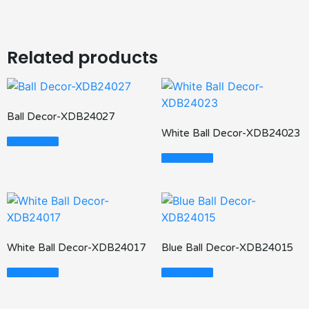
Related products
Ball Decor-XDB24027
White Ball Decor-XDB24023
Read More
Read More
White Ball Decor-XDB24017
Blue Ball Decor-XDB24015
Read More
Read More