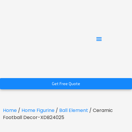
Get Free Quote
Home
/
Home Figurine
/
Ball Element
/ Ceramic
Football Decor-XDB24025