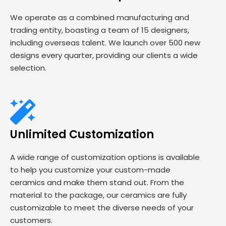
We operate as a combined manufacturing and
trading entity, boasting a team of 15 designers,
including overseas talent. We launch over 500 new
designs every quarter, providing our clients a wide
selection.
Unlimited Customization
A wide range of customization options is available
to help you customize your custom-made
ceramics and make them stand out. From the
material to the package, our ceramics are fully
customizable to meet the diverse needs of your
customers.