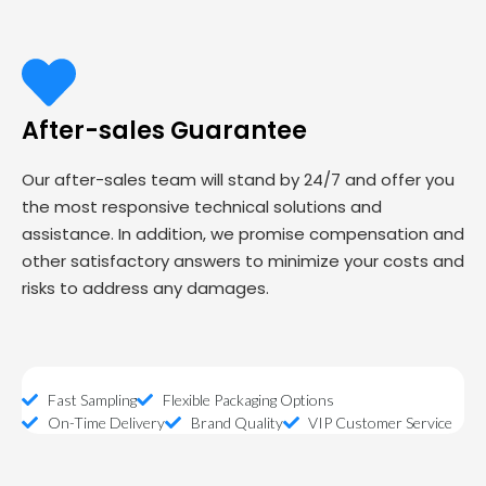
After-sales Guarantee
Our after-sales team will stand by 24/7 and offer you
the most responsive technical solutions and
assistance. In addition, we promise compensation and
other satisfactory answers to minimize your costs and
risks to address any damages.
Fast Sampling
Flexible Packaging Options
On-Time Delivery
Brand Quality
VIP Customer Service