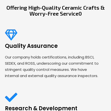
Offering High-Quality Ceramic Crafts &
Worry-Free Service0
Quality Assurance
Our company holds certifications, including BSCI,
SEDEX, and ROSS, underscoring our commitment to
stringent quality control measures. We have
internal and external quality assurance inspectors.
Research & Development