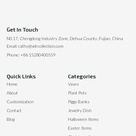
Get In Touch
N0.17, Chengdong Industry Zone, Dehua County ,Fujian, China
Email: cathy@xdrcollection.com
Phone: +86 15280400559
Quick Links
Categories
Home
Vases
About
Plant Pots
Customization
Piggy Banks
Contact
Jewelry Dish
Blog
Halloween Items
Easter Items