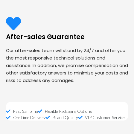
After-sales Guarantee
Our after-sales team will stand by 24/7 and offer you
the most responsive technical solutions and
assistance. In addition, we promise compensation and
other satisfactory answers to minimize your costs and
risks to address any damages.
Fast Sampling
Flexible Packaging Options
On-Time Delivery
Brand Quality
VIP Customer Service