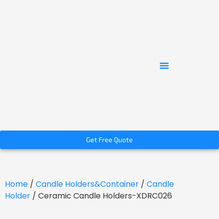
Get Free Quote
Home
/
Candle Holders&Container
/
Candle
Holder
/ Ceramic Candle Holders-XDRC026