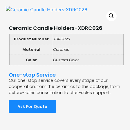
Ceramic Candle Holders-XDRC026
Product Number
XDRC026
Material
Ceramic
Color
Custom Color
One-stop Service
Our one-stop service covers every stage of our
cooperation, from the ceramics to the package, from
before-sales consultation to after-sales support.
Ask For Quote