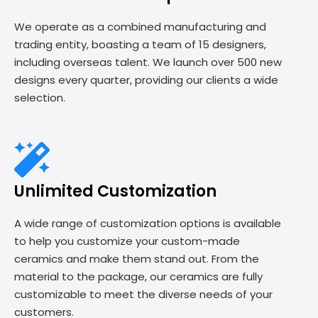
We operate as a combined manufacturing and
trading entity, boasting a team of 15 designers,
including overseas talent. We launch over 500 new
designs every quarter, providing our clients a wide
selection.
Unlimited Customization
A wide range of customization options is available
to help you customize your custom-made
ceramics and make them stand out. From the
material to the package, our ceramics are fully
customizable to meet the diverse needs of your
customers.