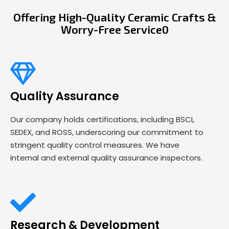
Offering High-Quality Ceramic Crafts &
Worry-Free Service0
Quality Assurance
Our company holds certifications, including BSCI,
SEDEX, and ROSS, underscoring our commitment to
stringent quality control measures. We have
internal and external quality assurance inspectors.
Research & Development