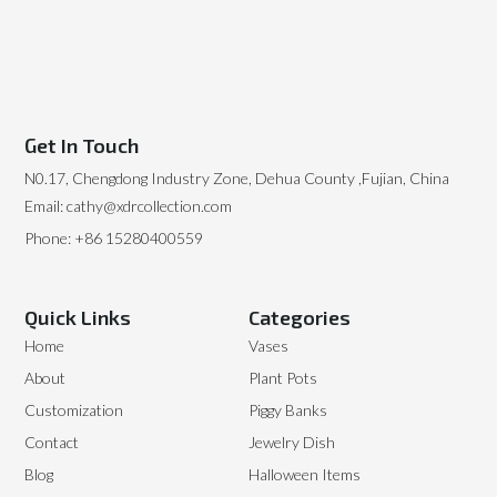
Get In Touch
N0.17, Chengdong Industry Zone, Dehua County ,Fujian, China
Email: cathy@xdrcollection.com
Phone: +86 15280400559
Quick Links
Categories
Home
Vases
About
Plant Pots
Customization
Piggy Banks
Contact
Jewelry Dish
Blog
Halloween Items