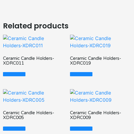
Related products
Ceramic Candle Holders-
Ceramic Candle Holders-
XDRC011
XDRC019
Read More
Read More
Ceramic Candle Holders-
Ceramic Candle Holders-
XDRC005
XDRC009
Read More
Read More