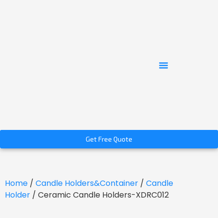
Get Free Quote
Home
/
Candle Holders&Container
/
Candle
Holder
/ Ceramic Candle Holders-XDRC012