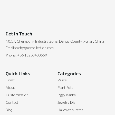
Get In Touch
N0.17, Chengdong Industry Zone, Dehua County ,Fujian, China
Email: cathy@xdrcollection.com
Phone: +86 15280400559
Quick Links
Categories
Home
Vases
About
Plant Pots
Customization
Piggy Banks
Contact
Jewelry Dish
Blog
Halloween Items