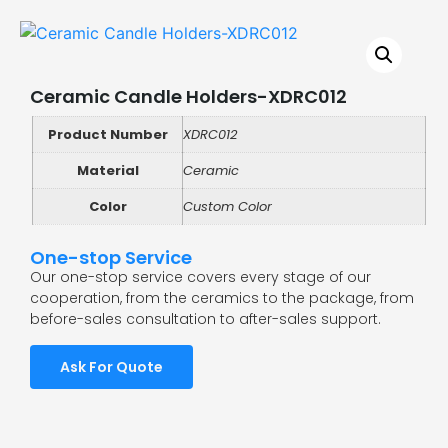
Ceramic Candle Holders-XDRC012
Product Number
XDRC012
Material
Ceramic
Color
Custom Color
One-stop Service
Our one-stop service covers every stage of our
cooperation, from the ceramics to the package, from
before-sales consultation to after-sales support.
Ask For Quote