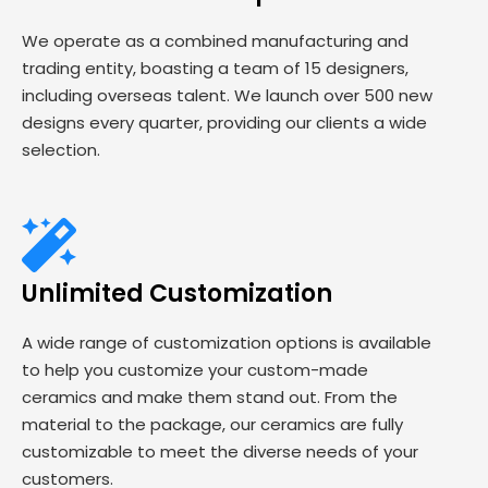
We operate as a combined manufacturing and
trading entity, boasting a team of 15 designers,
including overseas talent. We launch over 500 new
designs every quarter, providing our clients a wide
selection.
Unlimited Customization
A wide range of customization options is available
to help you customize your custom-made
ceramics and make them stand out. From the
material to the package, our ceramics are fully
customizable to meet the diverse needs of your
customers.