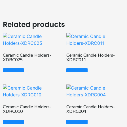
Related products
Ceramic Candle Holders-
Ceramic Candle Holders-
XDRC025
XDRC011
Read More
Read More
Ceramic Candle Holders-
Ceramic Candle Holders-
XDRC010
XDRC004
Read More
Read More