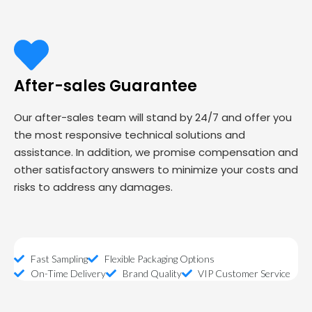
After-sales Guarantee
Our after-sales team will stand by 24/7 and offer you
the most responsive technical solutions and
assistance. In addition, we promise compensation and
other satisfactory answers to minimize your costs and
risks to address any damages.
Fast Sampling
Flexible Packaging Options
On-Time Delivery
Brand Quality
VIP Customer Service