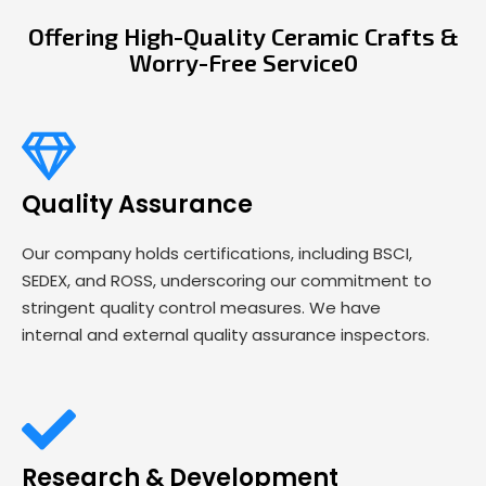
Offering High-Quality Ceramic Crafts &
Worry-Free Service0
Quality Assurance
Our company holds certifications, including BSCI,
SEDEX, and ROSS, underscoring our commitment to
stringent quality control measures. We have
internal and external quality assurance inspectors.
Research & Development