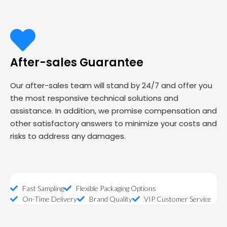
After-sales Guarantee
Our after-sales team will stand by 24/7 and offer you
the most responsive technical solutions and
assistance. In addition, we promise compensation and
other satisfactory answers to minimize your costs and
risks to address any damages.
Fast Sampling
Flexible Packaging Options
On-Time Delivery
Brand Quality
VIP Customer Service