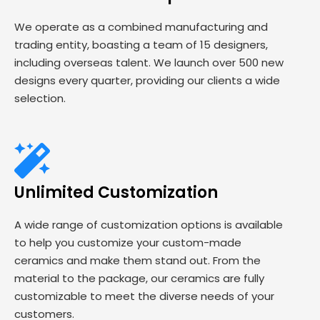
We operate as a combined manufacturing and
trading entity, boasting a team of 15 designers,
including overseas talent. We launch over 500 new
designs every quarter, providing our clients a wide
selection.
Unlimited Customization
A wide range of customization options is available
to help you customize your custom-made
ceramics and make them stand out. From the
material to the package, our ceramics are fully
customizable to meet the diverse needs of your
customers.