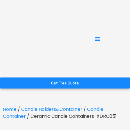
Get Free Quote
Home
/
Candle Holders&Container
/
Candle
Container
/ Ceramic Candle Containers-XDRC051