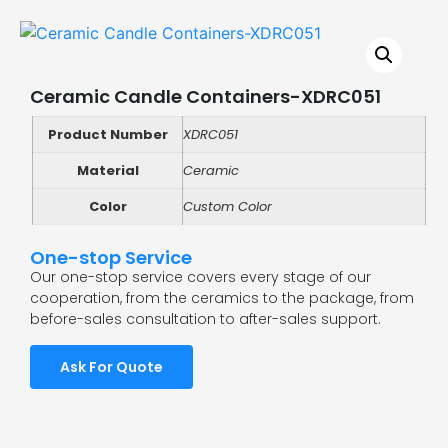
Ceramic Candle Containers-XDRC051
Product Number
XDRC051
Material
Ceramic
Color
Custom Color
One-stop Service
Our one-stop service covers every stage of our
cooperation, from the ceramics to the package, from
before-sales consultation to after-sales support.
Ask For Quote