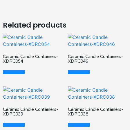
Related products
Ceramic Candle Containers-
Ceramic Candle Containers-
XDRC054
XDRC046
Read More
Read More
Ceramic Candle Containers-
Ceramic Candle Containers-
XDRC039
XDRC038
Read More
Read More