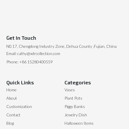
Get In Touch
N0.17, Chengdong Industry Zone, Dehua County ,Fujian, China
Email: cathy@xdrcollection.com
Phone: +86 15280400559
Quick Links
Categories
Home
Vases
About
Plant Pots
Customization
Piggy Banks
Contact
Jewelry Dish
Blog
Halloween Items