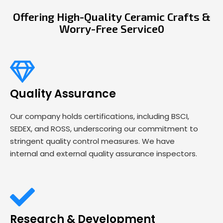
Offering High-Quality Ceramic Crafts &
Worry-Free Service0
Quality Assurance
Our company holds certifications, including BSCI,
SEDEX, and ROSS, underscoring our commitment to
stringent quality control measures. We have
internal and external quality assurance inspectors.
Research & Development