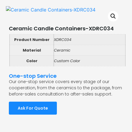
Ceramic Candle Containers-XDRC034
Product Number
XDRC034
Material
Ceramic
Color
Custom Color
One-stop Service
Our one-stop service covers every stage of our
cooperation, from the ceramics to the package, from
before-sales consultation to after-sales support.
Ask For Quote