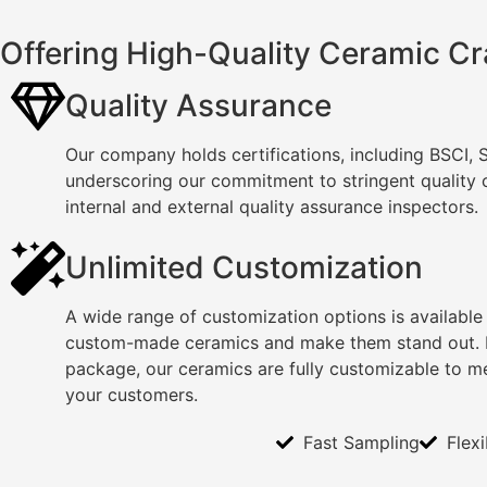
Offering High-Quality Ceramic Cr
Quality Assurance
Our company holds certifications, including BSCI,
underscoring our commitment to stringent quality
internal and external quality assurance inspectors.
Unlimited Customization
A wide range of customization options is available
custom-made ceramics and make them stand out. F
package, our ceramics are fully customizable to m
your customers.
Fast Sampling
Flex