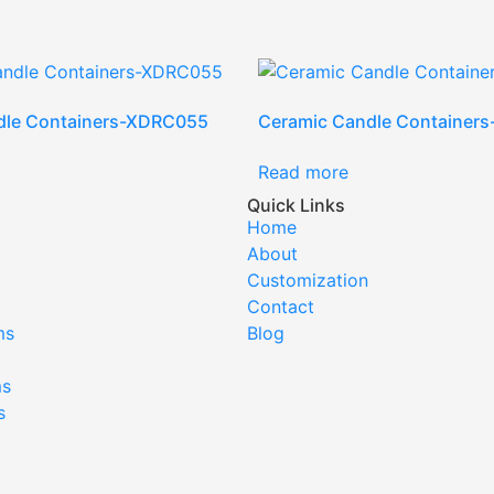
dle Containers-XDRC055
Ceramic Candle Container
Read more
Quick Links
Home
About
Customization
Contact
ms
Blog
ms
s