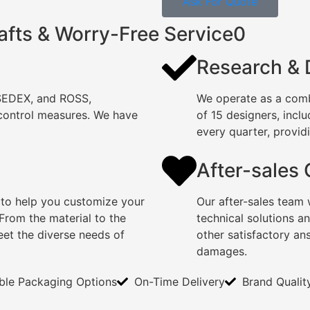
Ask For Quote
afts & Worry-Free Service0
Research &
 SEDEX, and ROSS,
We operate as a comb
 control measures. We have
of 15 designers, incl
every quarter, providi
After-sales
 to help you customize your
Our after-sales team 
rom the material to the
technical solutions a
eet the diverse needs of
other satisfactory an
damages.
ible Packaging Options
On-Time Delivery
Brand Qualit