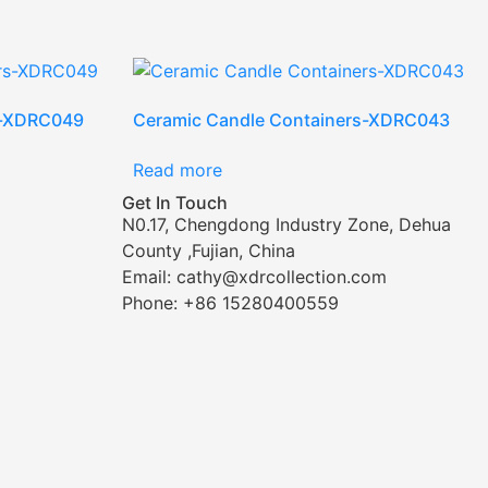
s-XDRC049
Ceramic Candle Containers-XDRC043
Read more
Get In Touch
N0.17, Chengdong Industry Zone, Dehua
County ,Fujian, China
Email: cathy@xdrcollection.com
Phone: +86 15280400559