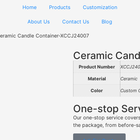
Home
Products
Customization
About Us
Contact Us
Blog
eramic Candle Container-XCCJ24007
Ceramic Cand
Product Number
XCCJ240
Material
Ceramic
Color
Custom C
One-stop Ser
Our one-stop service covers
the package, from before-sal