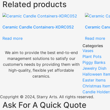
Related products
Ceramic Candle Containers-XDRC052
Ceramic Can
Read more
Read more
Categories
Vases
We aim to provide the best end-to-end
Plant Pots
management solutions to satisfy our
Piggy Banks
customer’s needs by providing them with
Jewelry Dish
high-quality, flexible yet affordable
Halloween Ite
ceramics.
Easter Items
Christmas Ite
Candle Holder
Copyright © 2024, Starry Arts. All rights reserved.
Ask For A Quick Quote