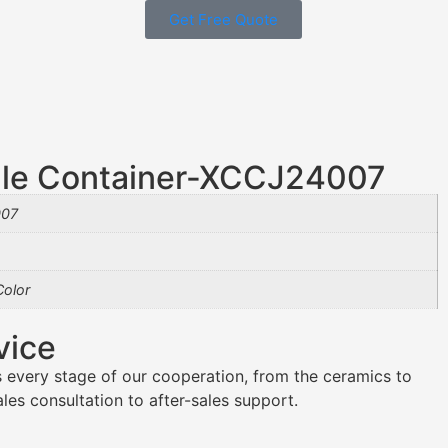
Get Free Quote
le Container-XCCJ24007
07
olor
vice
 every stage of our cooperation, from the ceramics to
es consultation to after-sales support.