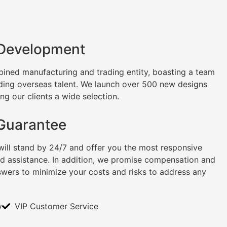
 Development
ined manufacturing and trading entity, boasting a team
uding overseas talent. We launch over 500 new designs
ng our clients a wide selection.
 Guarantee
will stand by 24/7 and offer you the most responsive
nd assistance. In addition, we promise compensation and
swers to minimize your costs and risks to address any
y
VIP Customer Service