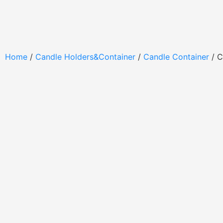
Home
/
Candle Holders&Container
/
Candle Container
/ C