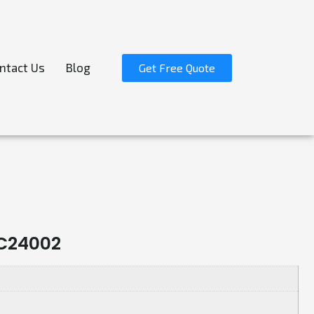
ntact Us
Blog
Get Free Quote
C24002