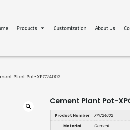
ome
Products
Customization
About Us
Co
ment Plant Pot-XPC24002
Cement Plant Pot-XP
Product Number
XPC24002
Material
Cement