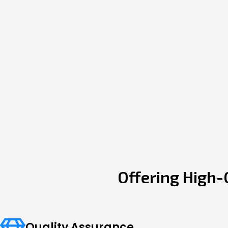
Offering High-
Quality Assurance