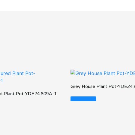
Grey House Plant Pot-YDE24
ed Plant Pot-YDE24.809A-1
Read More