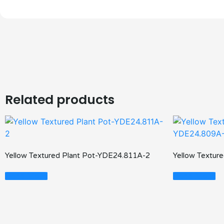
Related products
Yellow Textured Plant Pot-YDE24.811A-2
Yellow Textur
Read More
Read More