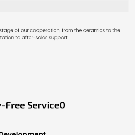
stage of our cooperation, from the ceramics to the
ation to after-sales support.
y-Free Service0
 Development