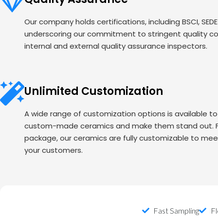
Our company holds certifications, including BSCI, SED
underscoring our commitment to stringent quality c
internal and external quality assurance inspectors.
Unlimited Customization
A wide range of customization options is available t
custom-made ceramics and make them stand out. Fr
package, our ceramics are fully customizable to mee
your customers.
Fast Sampling
Fl