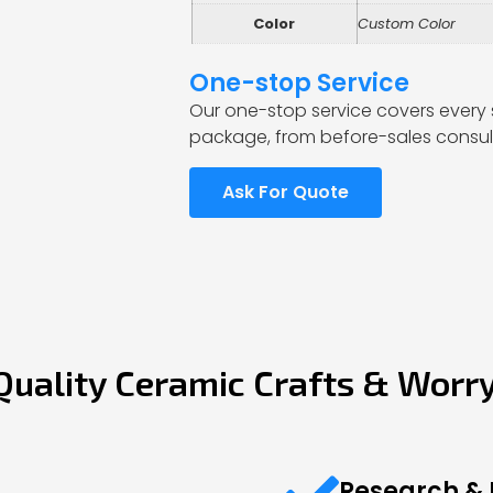
Color
Custom Color
One-stop Service
Our one-stop service covers every 
package, from before-sales consult
Ask For Quote
Quality Ceramic Crafts & Worr
Research &