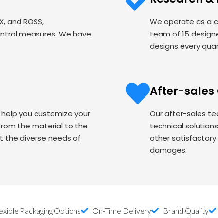
EX, and ROSS,
We operate as a c
ontrol measures. We have
team of 15 designe
designs every quart
After-sales
o help you customize your
Our after-sales te
om the material to the
technical solution
t the diverse needs of
other satisfactory
damages.
exible Packaging Options
On-Time Delivery
Brand Quality