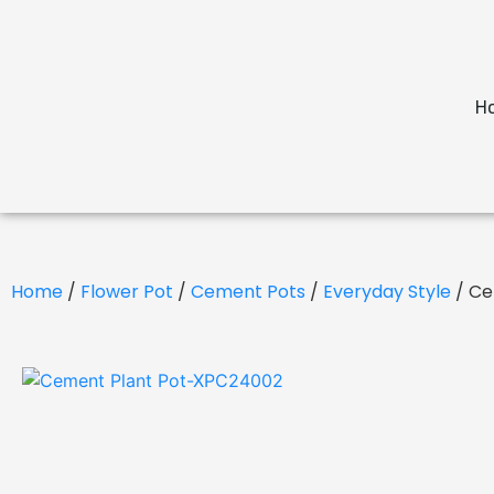
H
Home
/
Flower Pot
/
Cement Pots
/
Everyday Style
/ Ce