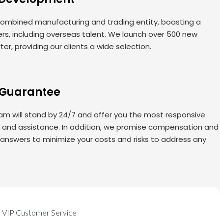
ombined manufacturing and trading entity, boasting a
rs, including overseas talent. We launch over 500 new
er, providing our clients a wide selection.
 Guarantee
am will stand by 24/7 and offer you the most responsive
s and assistance. In addition, we promise compensation and
 answers to minimize your costs and risks to address any
VIP Customer Service