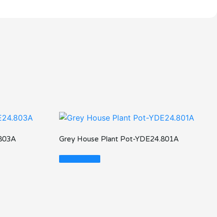
.803A
Grey House Plant Pot-YDE24.801A
Read More