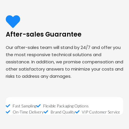
After-sales Guarantee
Our after-sales team will stand by 24/7 and offer you
the most responsive technical solutions and
assistance. In addition, we promise compensation and
other satisfactory answers to minimize your costs and
risks to address any damages.
Fast Sampling
Flexible Packaging Options
On-Time Delivery
Brand Quality
VIP Customer Service