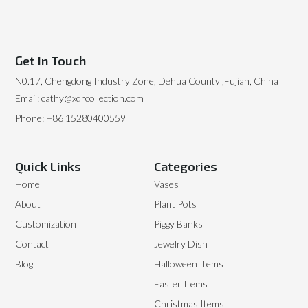
Get In Touch
N0.17, Chengdong Industry Zone, Dehua County ,Fujian, China
Email: cathy@xdrcollection.com
Phone: +86 15280400559
Quick Links
Categories
Home
Vases
About
Plant Pots
Customization
Piggy Banks
Contact
Jewelry Dish
Blog
Halloween Items
Easter Items
Christmas Items