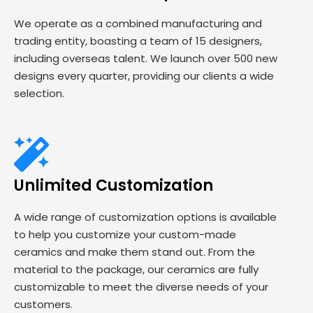
We operate as a combined manufacturing and
trading entity, boasting a team of 15 designers,
including overseas talent. We launch over 500 new
designs every quarter, providing our clients a wide
selection.
Unlimited Customization
A wide range of customization options is available
to help you customize your custom-made
ceramics and make them stand out. From the
material to the package, our ceramics are fully
customizable to meet the diverse needs of your
customers.