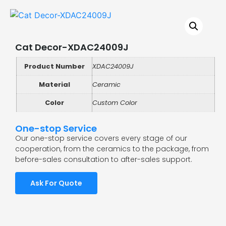
Cat Decor-XDAC24009J
Product Number
XDAC24009J
Material
Ceramic
Color
Custom Color
One-stop Service
Our one-stop service covers every stage of our
cooperation, from the ceramics to the package, from
before-sales consultation to after-sales support.
Ask For Quote