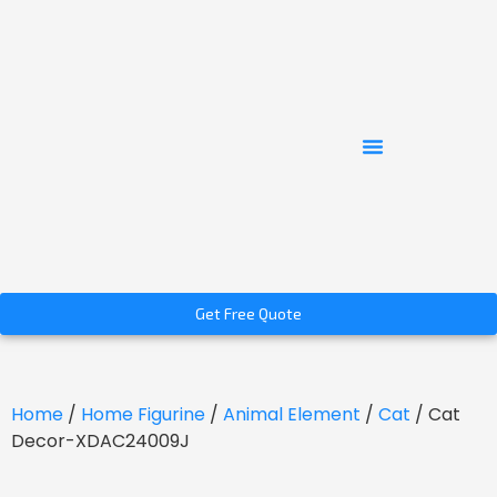
Get Free Quote
Home
/
Home Figurine
/
Animal Element
/
Cat
/ Cat
Decor-XDAC24009J