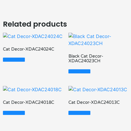
Related products
Cat Decor-XDAC24024C
Black Cat Decor-
Read More
XDAC24023CH
Read More
Cat Decor-XDAC24018C
Cat Decor-XDAC24013C
Read More
Read More