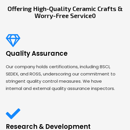
Offering High-Quality Ceramic Crafts &
Worry-Free Service0
Quality Assurance
Our company holds certifications, including BSCI,
SEDEX, and ROSS, underscoring our commitment to
stringent quality control measures. We have
internal and external quality assurance inspectors.
Research & Development