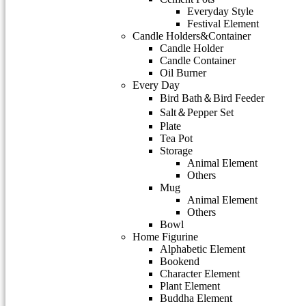
Everyday Style
Festival Element
Candle Holders&Container
Candle Holder
Candle Container
Oil Burner
Every Day
Bird Bath＆Bird Feeder
Salt＆Pepper Set
Plate
Tea Pot
Storage
Animal Element
Others
Mug
Animal Element
Others
Bowl
Home Figurine
Alphabetic Element
Bookend
Character Element
Plant Element
Buddha Element