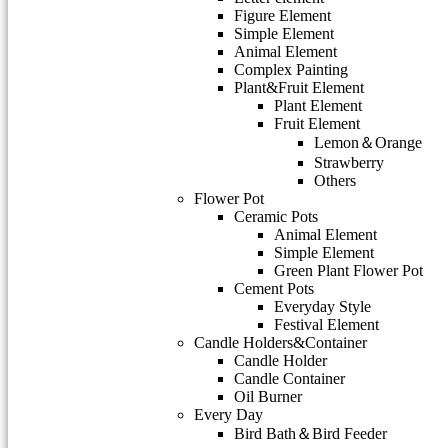
Figure Element
Simple Element
Animal Element
Complex Painting
Plant&Fruit Element
Plant Element
Fruit Element
Lemon＆Orange
Strawberry
Others
Flower Pot
Ceramic Pots
Animal Element
Simple Element
Green Plant Flower Pot
Cement Pots
Everyday Style
Festival Element
Candle Holders&Container
Candle Holder
Candle Container
Oil Burner
Every Day
Bird Bath＆Bird Feeder