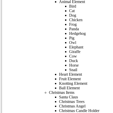
Animal Element
Bird
Cat
Dog
Chicken
Frog
Panda
Hedgehog
Pig
Owl
Elephant
Giraffe
Cow
Duck
Horse
Snail
Heart Element
Fruit Element
Knotting Element
Ball Element
Christmas Items
Santa Claus
Christmas Trees
Christmas Angel
Christmas Candle Holder