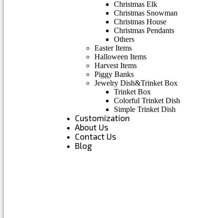
Christmas Elk
Christmas Snowman
Christmas House
Christmas Pendants
Others
Easter Items
Halloween Items
Harvest Items
Piggy Banks
Jewelry Dish&Trinket Box
Trinket Box
Colorful Trinket Dish
Simple Trinket Dish
Customization
About Us
Contact Us
Blog