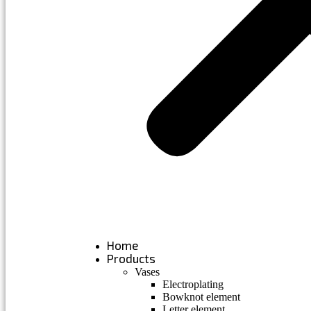
Home
Products
Vases
Electroplating
Bowknot element
Letter element