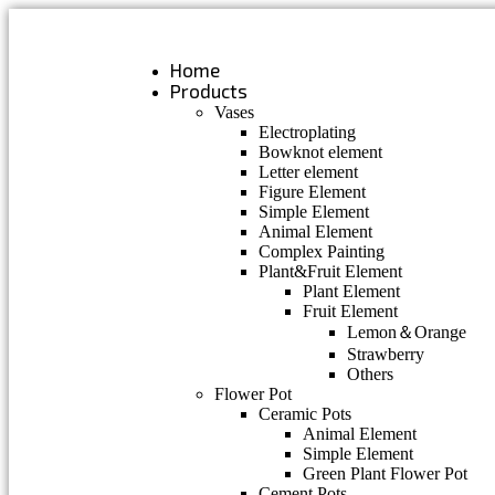
Skip
to
content
Home
Products
Vases
Electroplating
Bowknot element
Letter element
Figure Element
Simple Element
Animal Element
Complex Painting
Plant&Fruit Element
Plant Element
Fruit Element
Lemon＆Orange
Strawberry
Others
Flower Pot
Ceramic Pots
Animal Element
Simple Element
Green Plant Flower Pot
Cement Pots