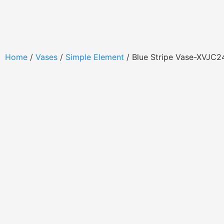
Home
/
Vases
/
Simple Element
/ Blue Stripe Vase-XVJC2