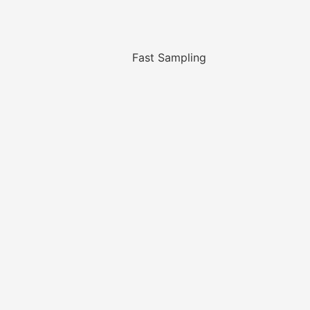
Fast Sampling