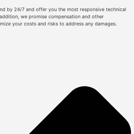
tand by 24/7 and offer you the most responsive technical
n addition, we promise compensation and other
imize your costs and risks to address any damages.