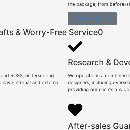
the package, from before-sal
Ask For Quote
afts & Worry-Free Service0
Research & Dev
, and ROSS, underscoring
We operate as a combined ma
 have internal and external
designers, including overse
providing our clients a wide
After-sales Gua