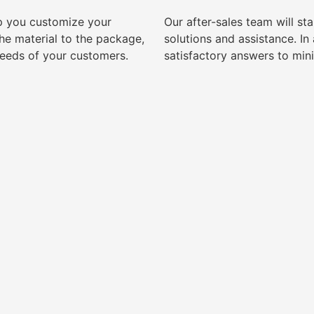
lp you customize your
Our after-sales team will s
e material to the package,
solutions and assistance. I
needs of your customers.
satisfactory answers to min