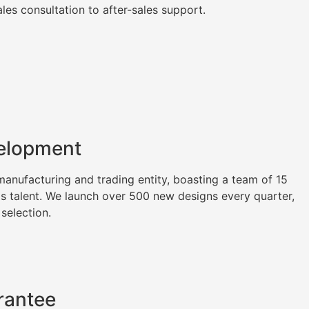
es consultation to after-sales support.
elopment
nufacturing and trading entity, boasting a team of 15
as talent. We launch over 500 new designs every quarter,
 selection.
rantee