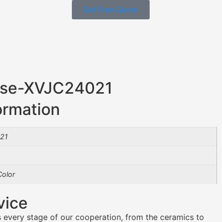
Get Free Quote
Vase-XVJC24021
ormation
21
olor
vice
 every stage of our cooperation, from the ceramics to