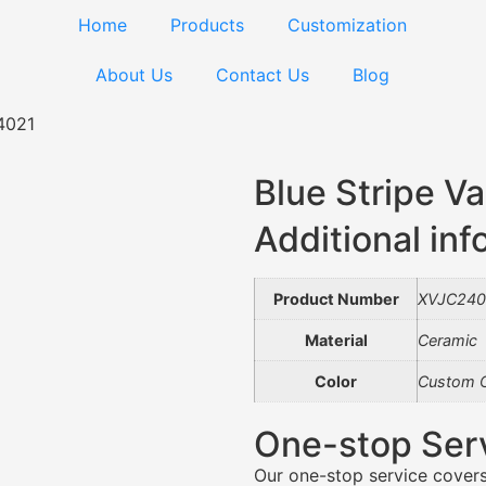
Home
Products
Customization
About Us
Contact Us
Blog
4021
Blue Stripe 
Additional inf
Product Number
XVJC240
Material
Ceramic
Color
Custom C
One-stop Ser
Our one-stop service covers