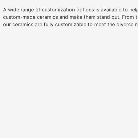
A wide range of customization options is available to he
custom-made ceramics and make them stand out. From th
our ceramics are fully customizable to meet the diverse 