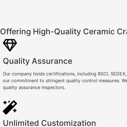
Offering High-Quality Ceramic Cr
Quality Assurance
Our company holds certifications, including BSCI, SEDEX
our commitment to stringent quality control measures. We
quality assurance inspectors.
Unlimited Customization