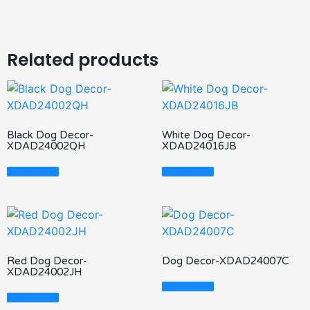
Related products
Black Dog Decor-
White Dog Decor-
XDAD24002QH
XDAD24016JB
Read More
Read More
Red Dog Decor-
Dog Decor-XDAD24007C
XDAD24002JH
Read More
Read More