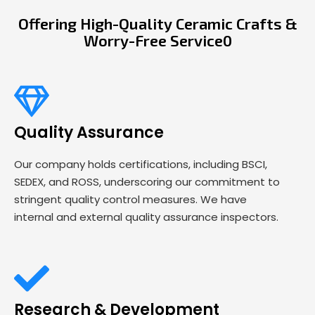
Offering High-Quality Ceramic Crafts &
Worry-Free Service0
Quality Assurance
Our company holds certifications, including BSCI,
SEDEX, and ROSS, underscoring our commitment to
stringent quality control measures. We have
internal and external quality assurance inspectors.
Research & Development