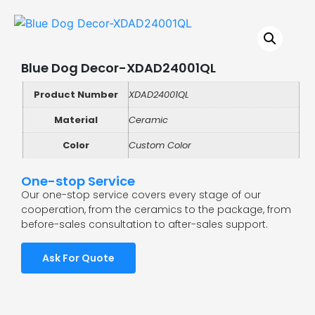
Blue Dog Decor-XDAD24001QL
Product Number
XDAD24001QL
Material
Ceramic
Color
Custom Color
One-stop Service
Our one-stop service covers every stage of our
cooperation, from the ceramics to the package, from
before-sales consultation to after-sales support.
Ask For Quote