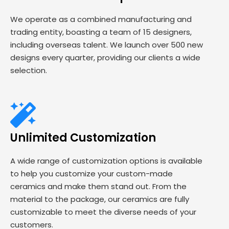
We operate as a combined manufacturing and
trading entity, boasting a team of 15 designers,
including overseas talent. We launch over 500 new
designs every quarter, providing our clients a wide
selection.
Unlimited Customization
A wide range of customization options is available
to help you customize your custom-made
ceramics and make them stand out. From the
material to the package, our ceramics are fully
customizable to meet the diverse needs of your
customers.