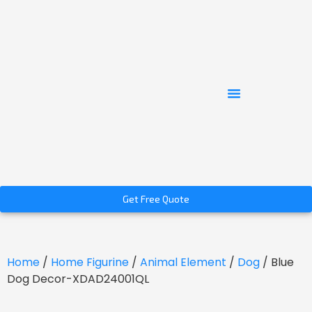
Get Free Quote
Home
/
Home Figurine
/
Animal Element
/
Dog
/ Blue
Dog Decor-XDAD24001QL