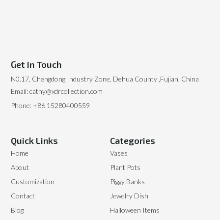
Get In Touch
N0.17, Chengdong Industry Zone, Dehua County ,Fujian, China
Email: cathy@xdrcollection.com
Phone: +86 15280400559
Quick Links
Categories
Home
Vases
About
Plant Pots
Customization
Piggy Banks
Contact
Jewelry Dish
Blog
Halloween Items