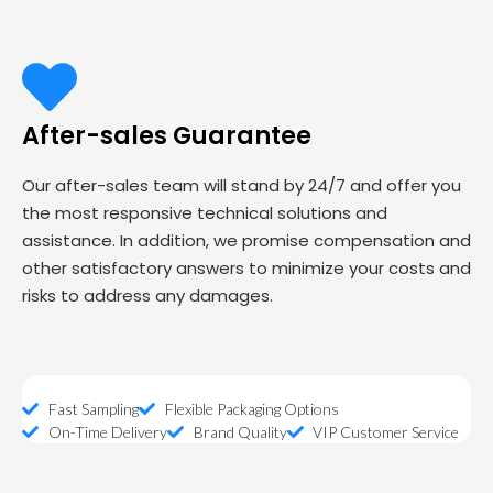
After-sales Guarantee
Our after-sales team will stand by 24/7 and offer you
the most responsive technical solutions and
assistance. In addition, we promise compensation and
other satisfactory answers to minimize your costs and
risks to address any damages.
Fast Sampling
Flexible Packaging Options
On-Time Delivery
Brand Quality
VIP Customer Service