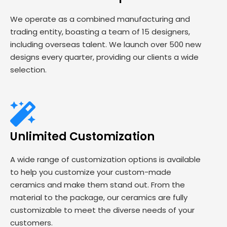
We operate as a combined manufacturing and
trading entity, boasting a team of 15 designers,
including overseas talent. We launch over 500 new
designs every quarter, providing our clients a wide
selection.
Unlimited Customization
A wide range of customization options is available
to help you customize your custom-made
ceramics and make them stand out. From the
material to the package, our ceramics are fully
customizable to meet the diverse needs of your
customers.