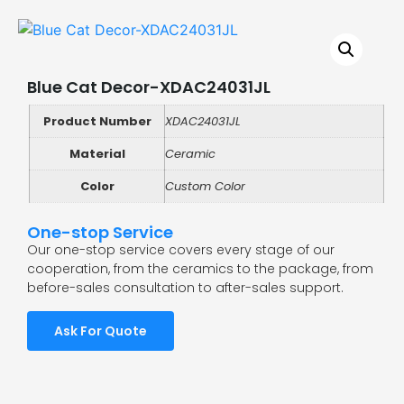
Blue Cat Decor-XDAC24031JL
Product Number
XDAC24031JL
Material
Ceramic
Color
Custom Color
One-stop Service
Our one-stop service covers every stage of our
cooperation, from the ceramics to the package, from
before-sales consultation to after-sales support.
Ask For Quote