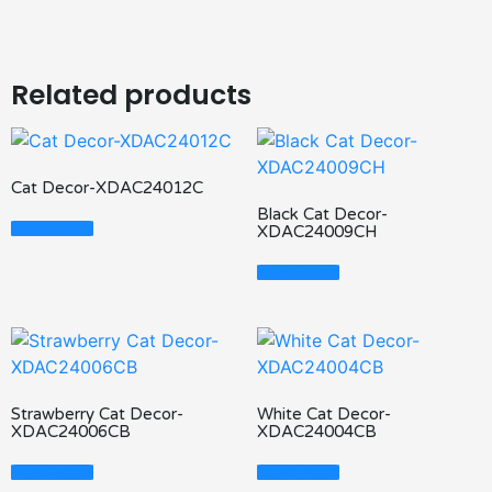
Related products
Cat Decor-XDAC24012C
Black Cat Decor-
Read More
XDAC24009CH
Read More
Strawberry Cat Decor-
White Cat Decor-
XDAC24006CB
XDAC24004CB
Read More
Read More