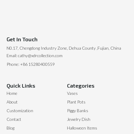
Get In Touch
N0.17, Chengdong Industry Zone, Dehua County ,Fujian, China
Email: cathy@xdrcollection.com
Phone: +86 15280400559
Quick Links
Categories
Home
Vases
About
Plant Pots
Customization
Piggy Banks
Contact
Jewelry Dish
Blog
Halloween Items