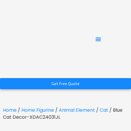
Get Free Quote
Home
/
Home Figurine
/
Animal Element
/
Cat
/ Blue
Cat Decor-XDAC24031JL