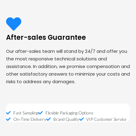
After-sales Guarantee
Our after-sales team will stand by 24/7 and offer you
the most responsive technical solutions and
assistance. In addition, we promise compensation and
other satisfactory answers to minimize your costs and
risks to address any damages.
Fast Sampling
Flexible Packaging Options
On-Time Delivery
Brand Quality
VIP Customer Service