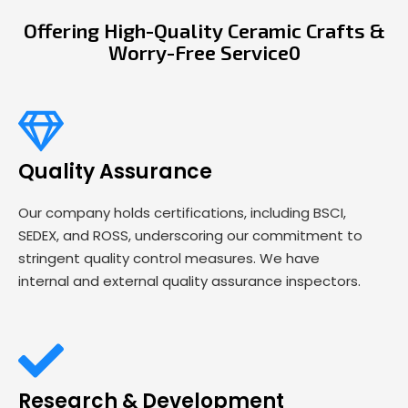
Offering High-Quality Ceramic Crafts &
Worry-Free Service0
Quality Assurance
Our company holds certifications, including BSCI,
SEDEX, and ROSS, underscoring our commitment to
stringent quality control measures. We have
internal and external quality assurance inspectors.
Research & Development