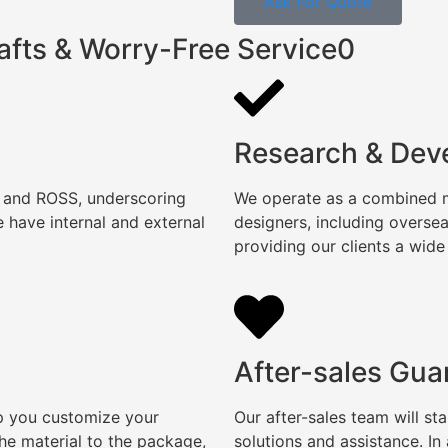
Ask For Quote
afts & Worry-Free Service0
Research & Dev
, and ROSS, underscoring
We operate as a combined ma
 have internal and external
designers, including overse
providing our clients a wide
After-sales Gua
lp you customize your
Our after-sales team will s
e material to the package,
solutions and assistance. I