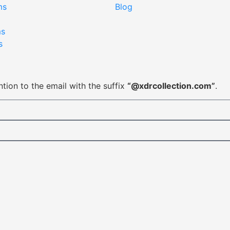
ms
Blog
ms
s
tion to the email with the suffix
“@xdrcollection.com”
.