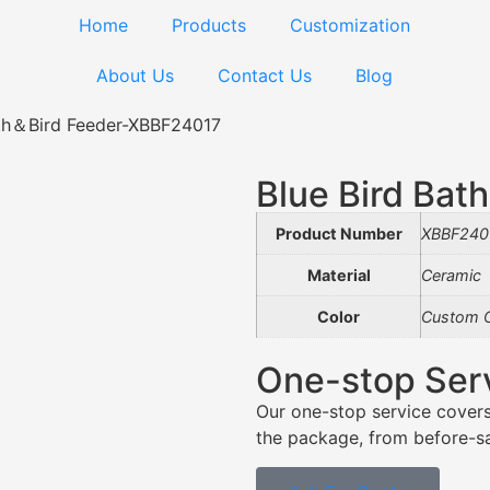
Home
Products
Customization
About Us
Contact Us
Blog
ath＆Bird Feeder-XBBF24017
Blue Bird Ba
Product Number
XBBF240
Material
Ceramic
Color
Custom C
One-stop Ser
Our one-stop service covers
the package, from before-sal