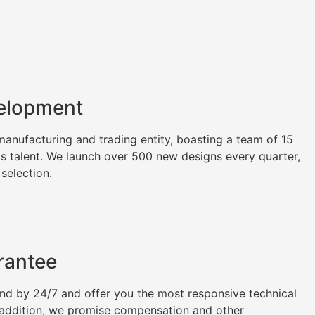
elopment
nufacturing and trading entity, boasting a team of 15
as talent. We launch over 500 new designs every quarter,
 selection.
rantee
tand by 24/7 and offer you the most responsive technical
n addition, we promise compensation and other