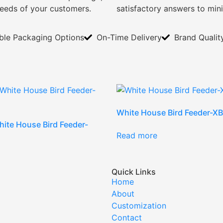
needs of your customers.
satisfactory answers to min
ible Packaging Options
On-Time Delivery
Brand Qualit
White House Bird Feeder-
ite House Bird Feeder-
Read more
Quick Links
Home
About
Customization
Contact