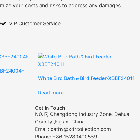
imize your costs and risks to address any damages.
y
VIP Customer Service
XBBF24004F
White Bird Bath＆Bird Feeder-XBBF24011
Read more
Get In Touch
N0.17, Chengdong Industry Zone, Dehua
County ,Fujian, China
Email: cathy@xdrcollection.com
Phone: +86 15280400559