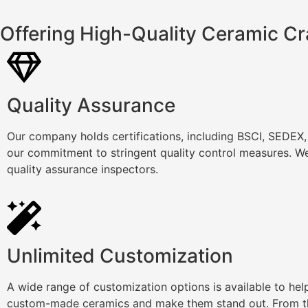
Offering High-Quality Ceramic Cr
Quality Assurance
Our company holds certifications, including BSCI, SEDEX
our commitment to stringent quality control measures. We
quality assurance inspectors.
Unlimited Customization
A wide range of customization options is available to he
custom-made ceramics and make them stand out. From th