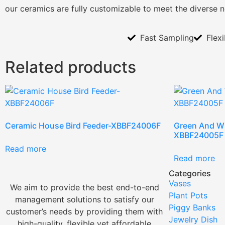
our ceramics are fully customizable to meet the diverse 
Fast Sampling
Flex
Related products
Ceramic House Bird Feeder-XBBF24006F
Green And Wh
XBBF24005F
Read more
Read more
Categories
Vases
We aim to provide the best end-to-end
Plant Pots
management solutions to satisfy our
Piggy Banks
customer’s needs by providing them with
Jewelry Dish
high-quality, flexible yet affordable