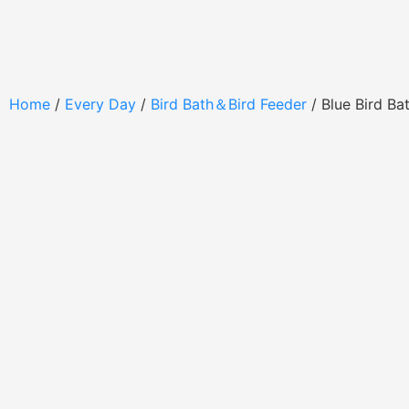
Home
/
Every Day
/
Bird Bath＆Bird Feeder
/ Blue Bird B