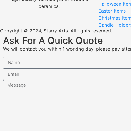
Halloween Ite
ceramics.
Easter Items
Christmas Ite
Candle Holder
Copyright © 2024, Starry Arts. All rights reserved.
Ask For A Quick Quote
We will contact you within 1 working day, please pay atten