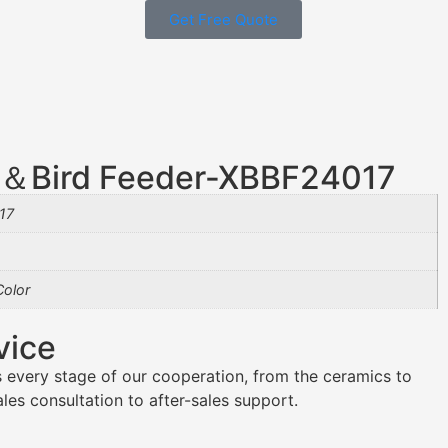
Get Free Quote
th＆Bird Feeder-XBBF24017
17
olor
vice
 every stage of our cooperation, from the ceramics to
es consultation to after-sales support.