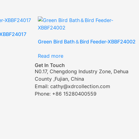
r-XBBF24017
Green Bird Bath＆Bird Feeder-XBBF24002
Read more
Get In Touch
N0.17, Chengdong Industry Zone, Dehua
County ,Fujian, China
Email: cathy@xdrcollection.com
Phone: +86 15280400559