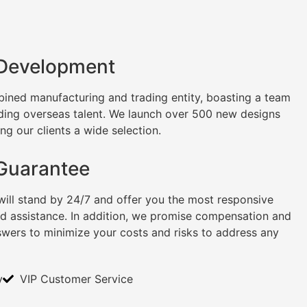
 Development
ined manufacturing and trading entity, boasting a team
uding overseas talent. We launch over 500 new designs
ng our clients a wide selection.
 Guarantee
will stand by 24/7 and offer you the most responsive
nd assistance. In addition, we promise compensation and
swers to minimize your costs and risks to address any
y
VIP Customer Service