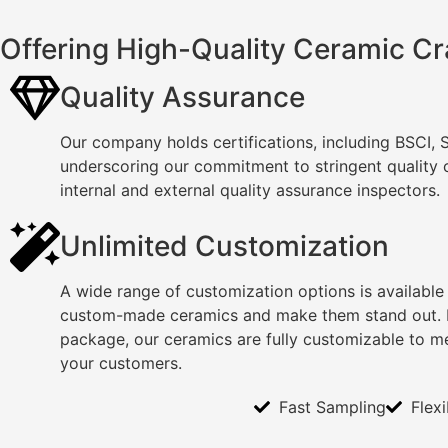
Offering High-Quality Ceramic Cr
Quality Assurance
Our company holds certifications, including BSCI,
underscoring our commitment to stringent quality
internal and external quality assurance inspectors.
Unlimited Customization
A wide range of customization options is available
custom-made ceramics and make them stand out. F
package, our ceramics are fully customizable to m
your customers.
Fast Sampling
Flex