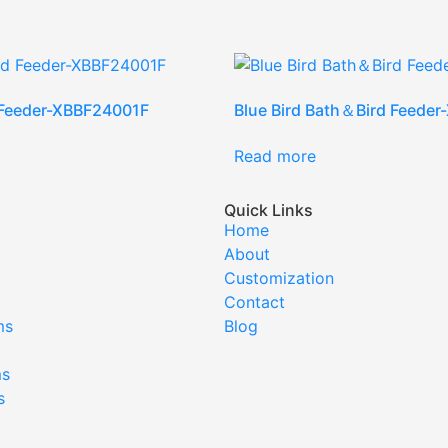
 Feeder-XBBF24001F
Blue Bird Bath＆Bird Feede
Read more
Quick Links
Home
About
Customization
Contact
ms
Blog
ms
s