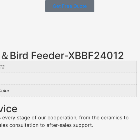
Get Free Quote
th＆Bird Feeder-XBBF24012
12
olor
vice
 every stage of our cooperation, from the ceramics to
es consultation to after-sales support.