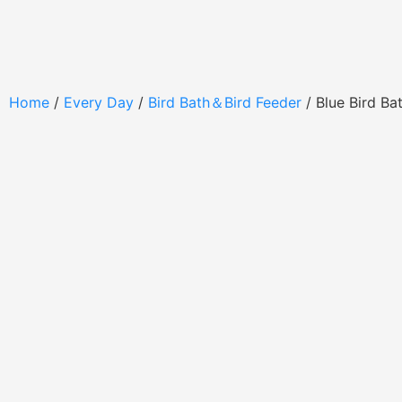
Home
/
Every Day
/
Bird Bath＆Bird Feeder
/ Blue Bird B