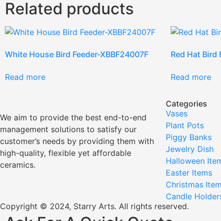
Related products
White House Bird Feeder-XBBF24007F
Red Hat Bird
Read more
Read more
Categories
Vases
We aim to provide the best end-to-end
Plant Pots
management solutions to satisfy our
Piggy Banks
customer’s needs by providing them with
Jewelry Dish
high-quality, flexible yet affordable
Halloween Ite
ceramics.
Easter Items
Christmas Ite
Candle Holder
Copyright © 2024, Starry Arts. All rights reserved.