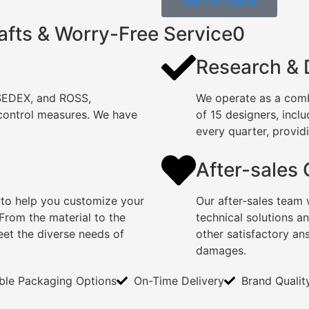
Ask For Quote
afts & Worry-Free Service0
Research &
 SEDEX, and ROSS,
We operate as a comb
 control measures. We have
of 15 designers, incl
every quarter, providi
After-sales
 to help you customize your
Our after-sales team 
rom the material to the
technical solutions a
eet the diverse needs of
other satisfactory an
damages.
ible Packaging Options
On-Time Delivery
Brand Qualit