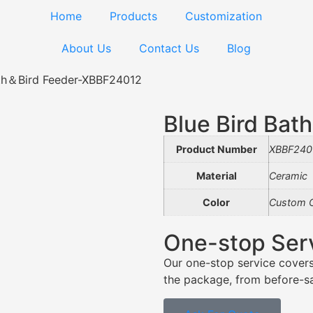
Home
Products
Customization
About Us
Contact Us
Blog
ath＆Bird Feeder-XBBF24012
Blue Bird Ba
Product Number
XBBF240
Material
Ceramic
Color
Custom C
One-stop Ser
Our one-stop service covers
the package, from before-sal