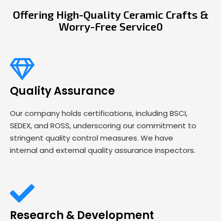
Offering High-Quality Ceramic Crafts &
Worry-Free Service0
Quality Assurance
Our company holds certifications, including BSCI,
SEDEX, and ROSS, underscoring our commitment to
stringent quality control measures. We have
internal and external quality assurance inspectors.
Research & Development