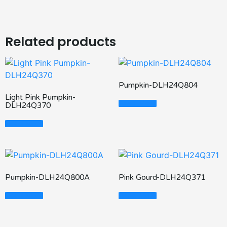
Related products
Pumpkin-DLH24Q804
Light Pink Pumpkin-
Read More
DLH24Q370
Read More
Pumpkin-DLH24Q800A
Pink Gourd-DLH24Q371
Read More
Read More