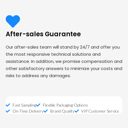
After-sales Guarantee
Our after-sales team will stand by 24/7 and offer you
the most responsive technical solutions and
assistance. In addition, we promise compensation and
other satisfactory answers to minimize your costs and
risks to address any damages.
Fast Sampling
Flexible Packaging Options
On-Time Delivery
Brand Quality
VIP Customer Service