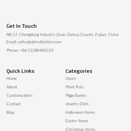
Get In Touch
N0.17, Chengdong Industry Zone, Dehua County ,Fujian, China
Email: cathy@xdrcollection.com
Phone: +86 15280400559
Quick Links
Categories
Home
Vases
About
Plant Pots
Customization
Piggy Banks
Contact
Jewelry Dish
Blog
Halloween Items
Easter Items
Christmas Items