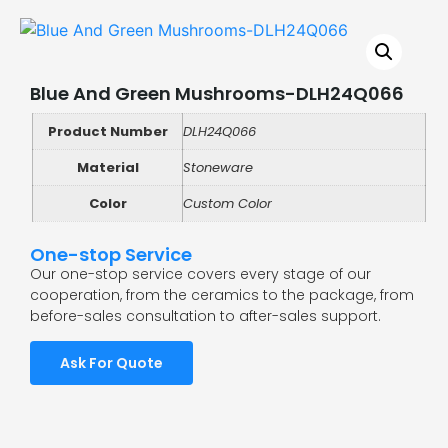
Blue And Green Mushrooms-DLH24Q066
Product Number
DLH24Q066
Material
Stoneware
Color
Custom Color
One-stop Service
Our one-stop service covers every stage of our
cooperation, from the ceramics to the package, from
before-sales consultation to after-sales support.
Ask For Quote