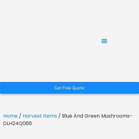
Get Free Quote
Home
/
Harvest Items
/ Blue And Green Mushrooms-
DLH24Q066