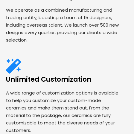
We operate as a combined manufacturing and
trading entity, boasting a team of 15 designers,
including overseas talent. We launch over 500 new
designs every quarter, providing our clients a wide
selection.
Unlimited Customization
A wide range of customization options is available
to help you customize your custom-made
ceramics and make them stand out. From the
material to the package, our ceramics are fully
customizable to meet the diverse needs of your
customers.