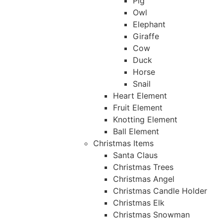
Pig
Owl
Elephant
Giraffe
Cow
Duck
Horse
Snail
Heart Element
Fruit Element
Knotting Element
Ball Element
Christmas Items
Santa Claus
Christmas Trees
Christmas Angel
Christmas Candle Holder
Christmas Elk
Christmas Snowman