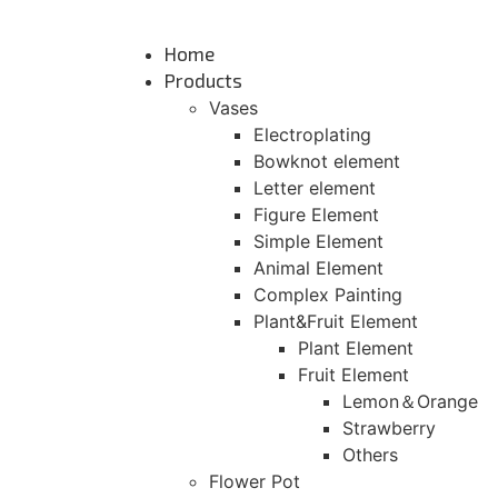
Skip
to
Home
content
Products
Vases
Electroplating
Bowknot element
Letter element
Figure Element
Simple Element
Animal Element
Complex Painting
Plant&Fruit Element
Plant Element
Fruit Element
Lemon＆Orange
Strawberry
Others
Flower Pot