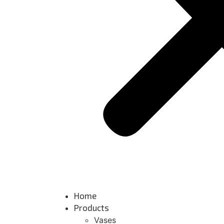
Home
Products
Vases