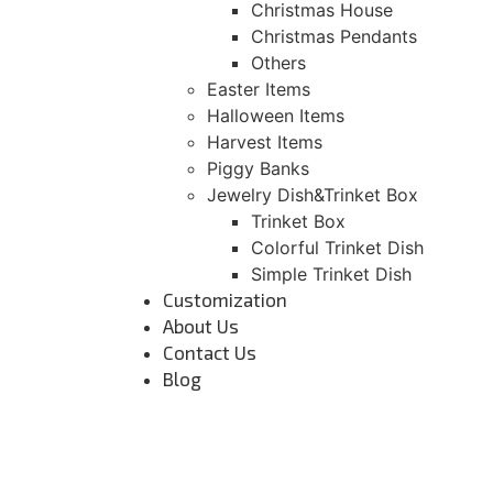
Christmas House
Christmas Pendants
Others
Easter Items
Halloween Items
Harvest Items
Piggy Banks
Jewelry Dish&Trinket Box
Trinket Box
Colorful Trinket Dish
Simple Trinket Dish
Customization
About Us
Contact Us
Blog