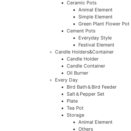
Ceramic Pots
Animal Element
Simple Element
Green Plant Flower Pot
Cement Pots
Everyday Style
Festival Element
Candle Holders&Container
Candle Holder
Candle Container
Oil Burner
Every Day
Bird Bath＆Bird Feeder
Salt＆Pepper Set
Plate
Tea Pot
Storage
Animal Element
Others