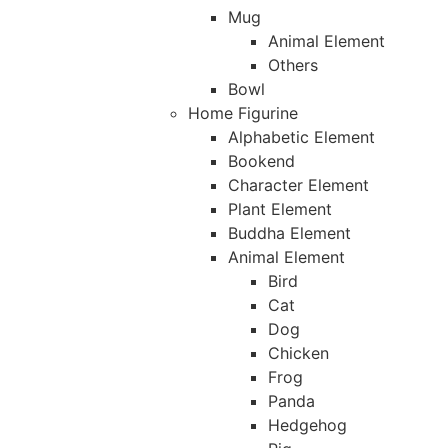
Mug
Animal Element
Others
Bowl
Home Figurine
Alphabetic Element
Bookend
Character Element
Plant Element
Buddha Element
Animal Element
Bird
Cat
Dog
Chicken
Frog
Panda
Hedgehog