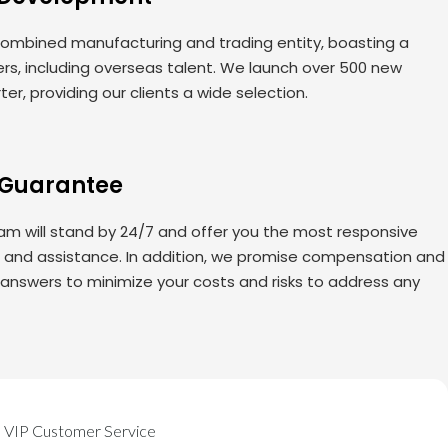
ombined manufacturing and trading entity, boasting a
rs, including overseas talent. We launch over 500 new
er, providing our clients a wide selection.
 Guarantee
am will stand by 24/7 and offer you the most responsive
s and assistance. In addition, we promise compensation and
 answers to minimize your costs and risks to address any
VIP Customer Service