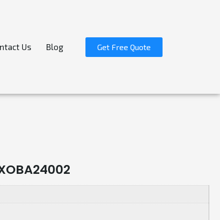
ntact Us
Blog
Get Free Quote
r-XOBA24002