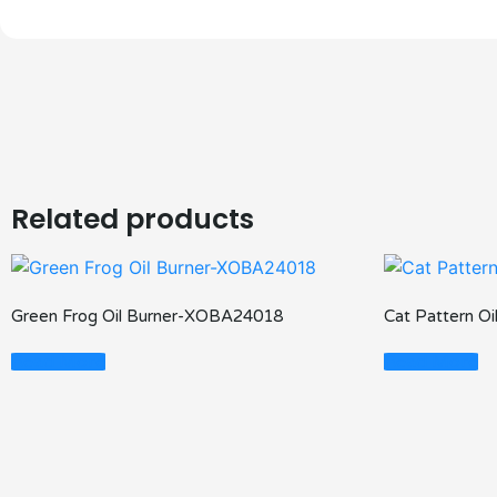
Related products
Green Frog Oil Burner-XOBA24018
Cat Pattern O
Read More
Read More