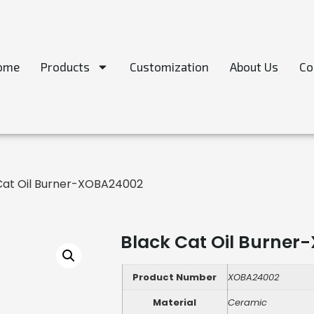
ome
Products
Customization
About Us
Co
Cat Oil Burner-XOBA24002
Black Cat Oil Burne
Product Number
XOBA24002
Material
Ceramic