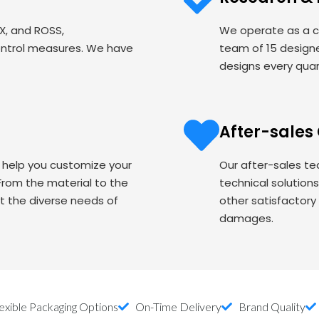
EX, and ROSS,
We operate as a c
ontrol measures. We have
team of 15 designe
designs every quart
After-sales
o help you customize your
Our after-sales te
om the material to the
technical solution
t the diverse needs of
other satisfactory
damages.
exible Packaging Options
On-Time Delivery
Brand Quality