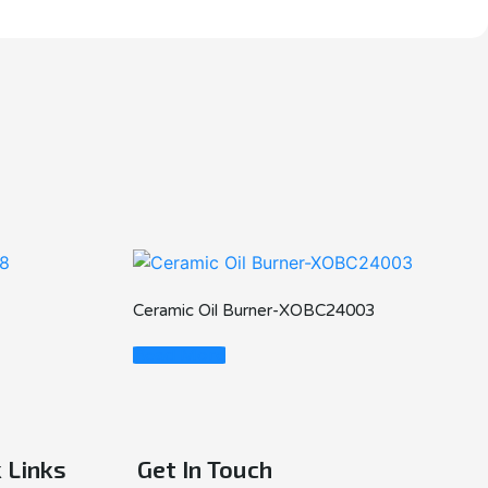
Ceramic Oil Burner-XOBC24003
Read More
 Links
Get In Touch