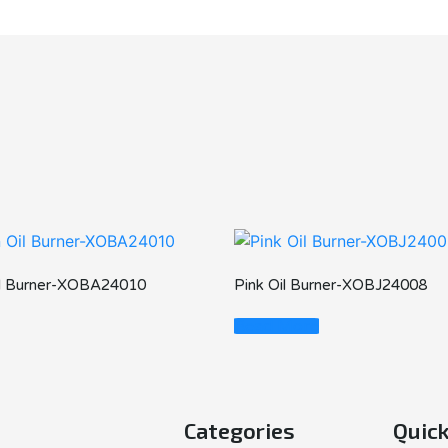
il Burner-XOBA24010
Pink Oil Burner-XOBJ24008
Read More
Categories
Quick