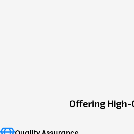
Offering High-
Quality Assurance