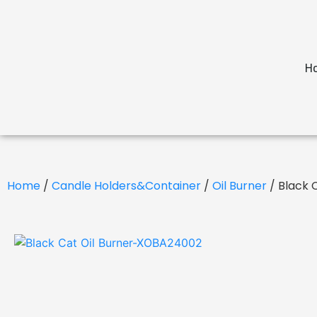
H
Home
/
Candle Holders&Container
/
Oil Burner
/ Black 