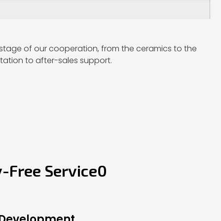
stage of our cooperation, from the ceramics to the
ation to after-sales support.
y-Free Service0
 Development