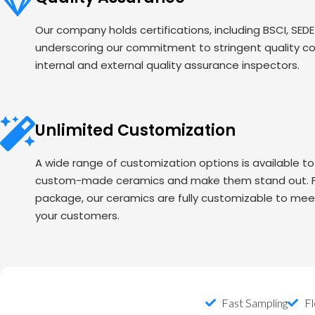
Our company holds certifications, including BSCI, SED
underscoring our commitment to stringent quality c
internal and external quality assurance inspectors.
Unlimited Customization
A wide range of customization options is available t
custom-made ceramics and make them stand out. Fr
package, our ceramics are fully customizable to mee
your customers.
Fast Sampling
Fl