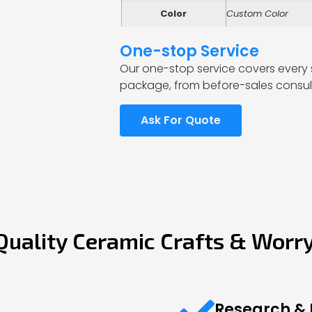
Color
Custom Color
One-stop Service
Our one-stop service covers every 
package, from before-sales consult
Ask For Quote
Quality Ceramic Crafts & Worr
Research &